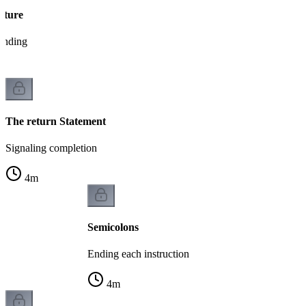
cture
tanding
The return Statement
Signaling completion
4
m
Semicolons
Ending each instruction
4
m