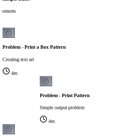
tatements
Problem - Print a Box Pattern
Creating text art
4
m
Problem - Print Pattern
Simple output problem
4
m