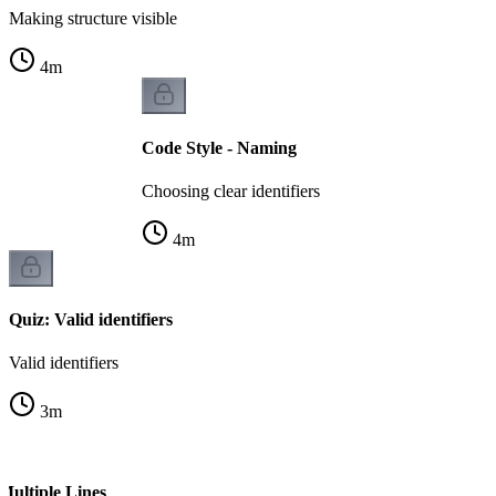
Making structure visible
4
m
Code Style - Naming
Choosing clear identifiers
4
m
Quiz: Valid identifiers
Valid identifiers
3
m
Multiple Lines