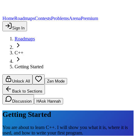
Home
Roadmaps
Contests
Problems
Arena
Premium
Sign In
Roadmaps
C++
Getting Started
Unlock All
Zen Mode
Back to Sections
Discussion
H
Ask Hannah
Getting Started
You are about to learn C++. I will show you what it is, where it is
used, and how to write your first program.