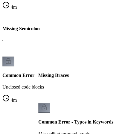
4
m
 Missing Semicolon
le
Common Error - Missing Braces
Unclosed code blocks
4
m
Common Error - Typos in Keywords
Misspelling reserved words