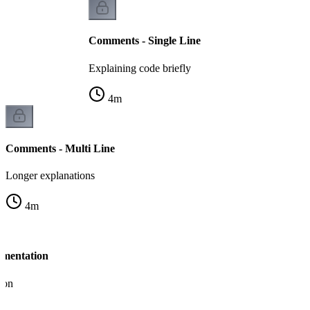
Comments - Single Line
Explaining code briefly
4
m
Comments - Multi Line
Longer explanations
4
m
umentation
ion