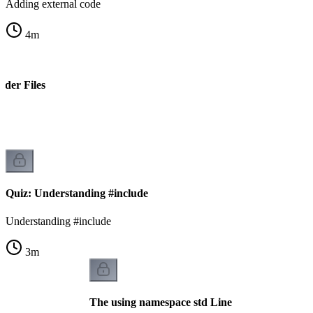
Adding external code
4
m
ader Files
s
Quiz: Understanding #include
Understanding #include
3
m
The using namespace std Line