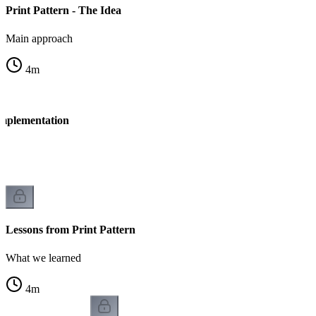
Print Pattern - The Idea
Main approach
4
m
Implementation
n
Lessons from Print Pattern
What we learned
4
m