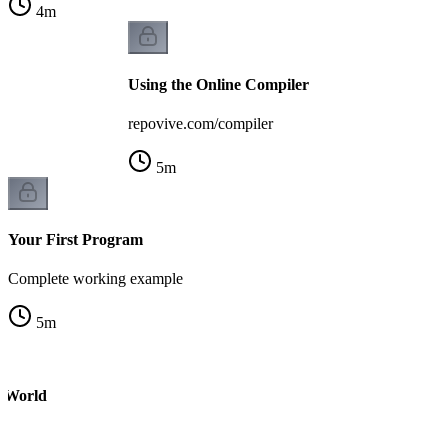
4
m
Using the Online Compiler
repovive.com/compiler
5
m
Your First Program
Complete working example
5
m
o World
m