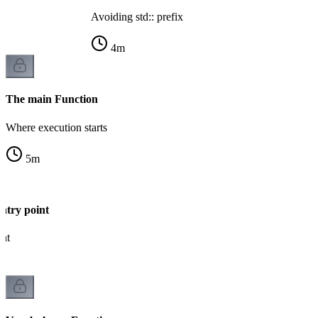
Avoiding std:: prefix
4
m
The main Function
Where execution starts
5
m
ntry point
int