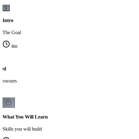
1
Intro
The Goal
4
m
sed
browsers
What You Will Learn
Skills you will build