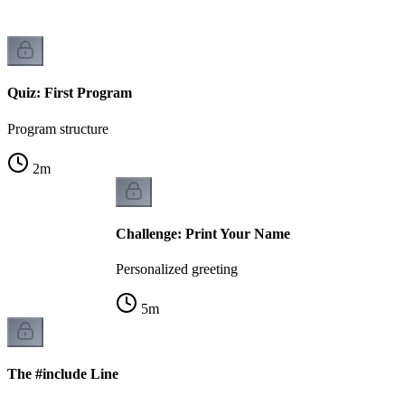
Quiz: First Program
Program structure
2
m
Challenge: Print Your Name
Personalized greeting
5
m
The #include Line