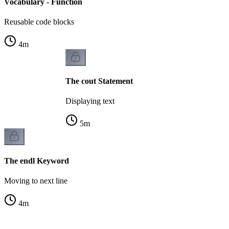
Vocabulary - Function
Reusable code blocks
4
m
The cout Statement
Displaying text
5
m
The endl Keyword
Moving to next line
4
m