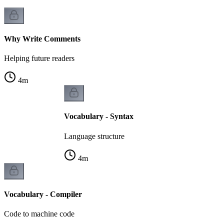
Why Write Comments
Helping future readers
4
m
Vocabulary - Syntax
Language structure
4
m
Vocabulary - Compiler
Code to machine code