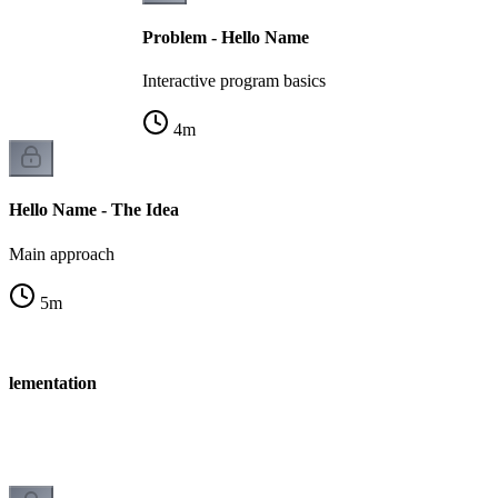
Problem - Hello Name
Interactive program basics
4
m
Hello Name - The Idea
Main approach
5
m
plementation
n