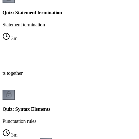
Quiz: Statement termination
Statement termination
3
m
nts together
Quiz: Syntax Elements
Punctuation rules
3
m