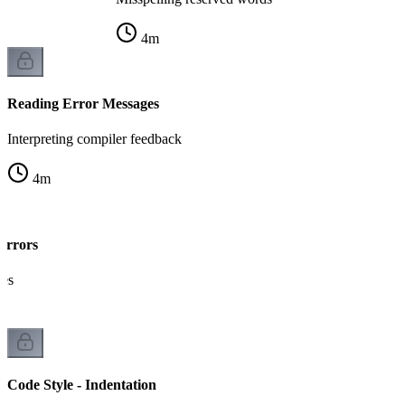
4
m
Reading Error Messages
Interpreting compiler feedback
4
m
Errors
kes
Code Style - Indentation