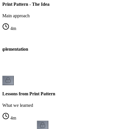
Print Pattern - The Idea
Main approach
4
m
Implementation
n
Lessons from Print Pattern
What we learned
4
m