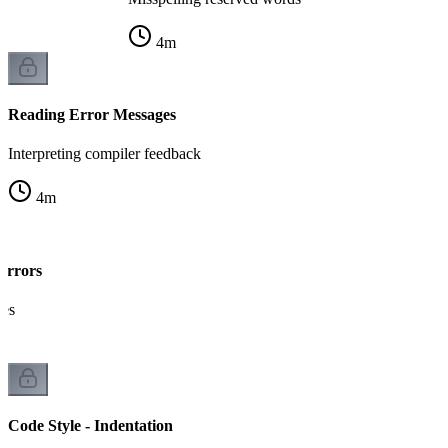
4
m
Reading Error Messages
Interpreting compiler feedback
4
m
Errors
kes
Code Style - Indentation