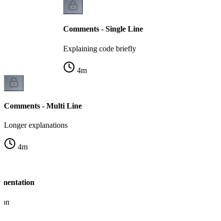
Comments - Single Line
Explaining code briefly
4
m
Comments - Multi Line
Longer explanations
4
m
umentation
ion