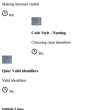
Making structure visible
4
m
Code Style - Naming
Choosing clear identifiers
4
m
Quiz: Valid identifiers
Valid identifiers
3
m
Multiple Lines