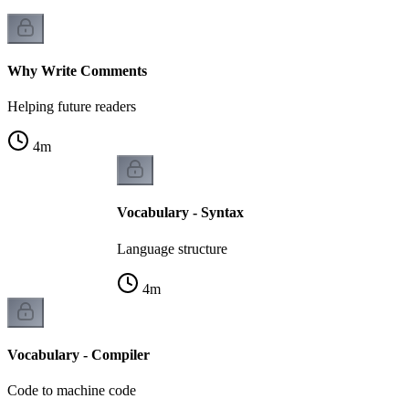
Why Write Comments
Helping future readers
4
m
Vocabulary - Syntax
Language structure
4
m
Vocabulary - Compiler
Code to machine code