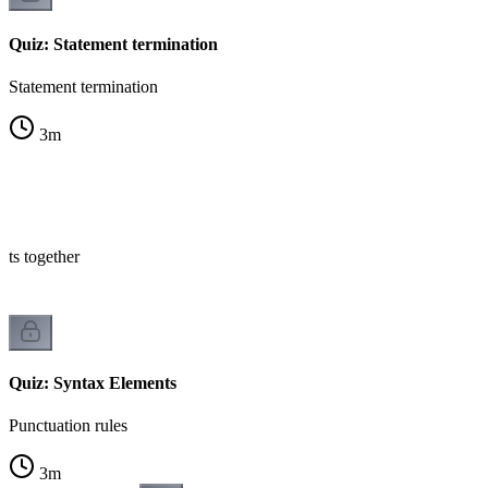
Quiz: Statement termination
Statement termination
3
m
nts together
Quiz: Syntax Elements
Punctuation rules
3
m