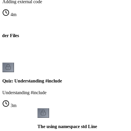
Adding external code
4
m
ader Files
s
Quiz: Understanding #include
Understanding #include
3
m
The using namespace std Line