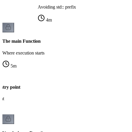
Avoiding std:: prefix
4
m
The main Function
Where execution starts
5
m
ntry point
int