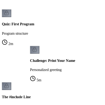
Quiz: First Program
Program structure
2
m
Challenge: Print Your Name
Personalized greeting
5
m
The #include Line