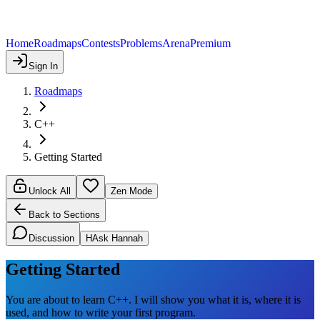
Home
Roadmaps
Contests
Problems
Arena
Premium
Sign In
Roadmaps
C++
Getting Started
Unlock All
Zen Mode
Back to Sections
Discussion
H
Ask Hannah
Getting Started
You are about to learn C++. I will show you what it is, where it is
used, and how to write your first program.