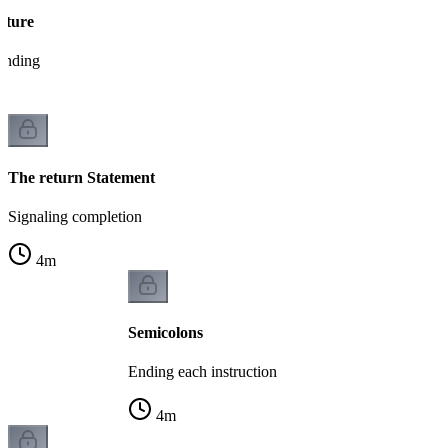
cture
tanding
The return Statement
Signaling completion
4
m
Semicolons
Ending each instruction
4
m