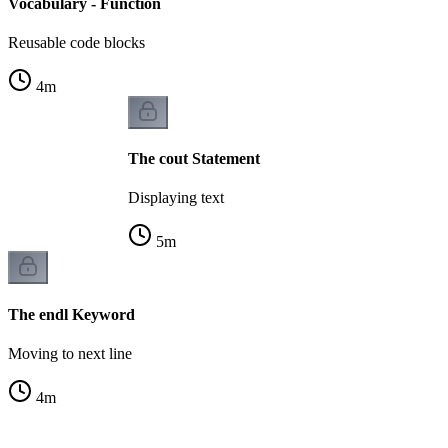
Vocabulary - Function
Reusable code blocks
4
m
The cout Statement
Displaying text
5
m
The endl Keyword
Moving to next line
4
m