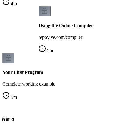
4
m
Using the Online Compiler
repovive.com/compiler
5
m
Your First Program
Complete working example
5
m
o World
m