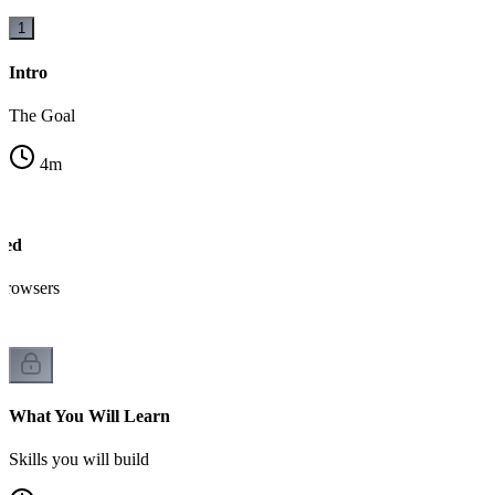
1
Intro
The Goal
4
m
sed
browsers
What You Will Learn
Skills you will build