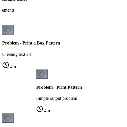
tatements
Problem - Print a Box Pattern
Creating text art
4
m
Problem - Print Pattern
Simple output problem
4
m