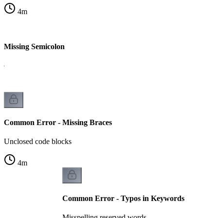
4
m
 Missing Semicolon
le
Common Error - Missing Braces
Unclosed code blocks
4
m
Common Error - Typos in Keywords
Misspelling reserved words