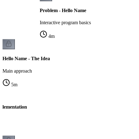
Problem - Hello Name
Interactive program basics
4
m
Hello Name - The Idea
Main approach
5
m
plementation
n