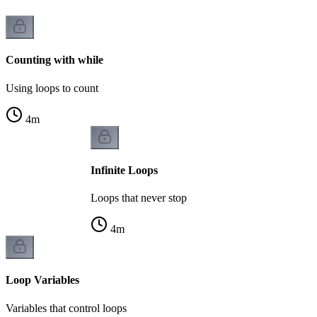
Counting with while
Using loops to count
4
m
Infinite Loops
Loops that never stop
4
m
Loop Variables
Variables that control loops