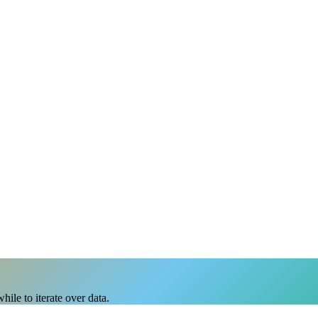
ile to iterate over data.