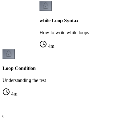
while Loop Syntax
How to write while loops
4
m
Loop Condition
Understanding the test
4
m
cs
ng