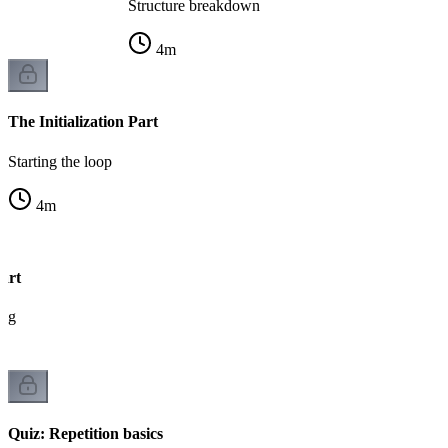
Structure breakdown
4
m
The Initialization Part
Starting the loop
4
m
art
ing
Quiz: Repetition basics