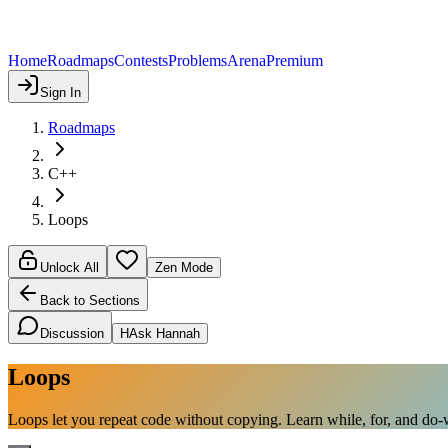
Home
Roadmaps
Contests
Problems
Arena
Premium
Sign In
Roadmaps
C++
Loops
Unlock All
Zen Mode
Back to Sections
Discussion
H
Ask Hannah
Loops
Loops let you repeat code without copying. Learn while, for, and do-wh