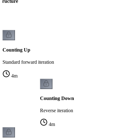
Structure
ng
Counting Up
Standard forward iteration
4
m
Counting Down
Reverse iteration
4
m