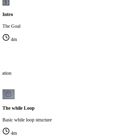
1
Intro
The Goal
4
m
eration
The while Loop
Basic while loop structure
4
m