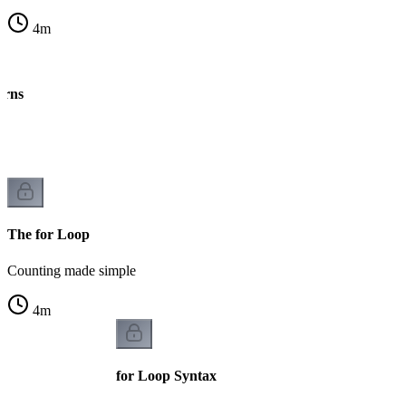
4
m
erns
ng
The for Loop
Counting made simple
4
m
for Loop Syntax