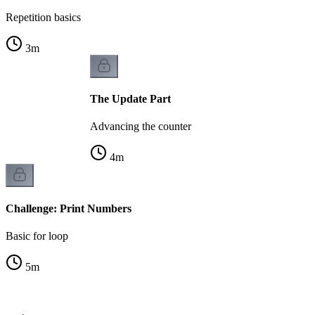
Repetition basics
3
m
The Update Part
Advancing the counter
4
m
Challenge: Print Numbers
Basic for loop
5
m