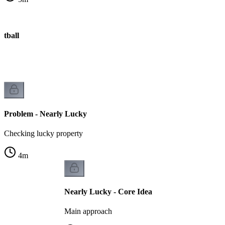
otball
Problem - Nearly Lucky
Checking lucky property
4
m
Nearly Lucky - Core Idea
Main approach