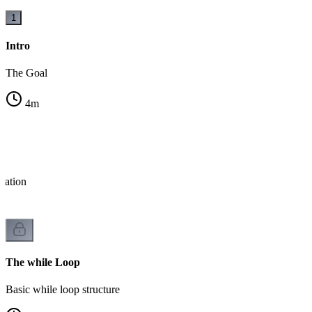
1
Intro
The Goal
4
m
eration
The while Loop
Basic while loop structure