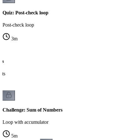
Quiz: Post-check loop
Post-check loop
3
m
es
nts
Challenge: Sum of Numbers
Loop with accumulator
5
m