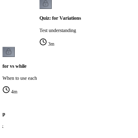
Quiz: for Variations
Test understanding
3
m
for vs while
When to use each
4
m
oop
ck