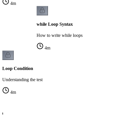
4
m
while Loop Syntax
How to write while loops
4
m
Loop Condition
Understanding the test
4
m
cs
ng