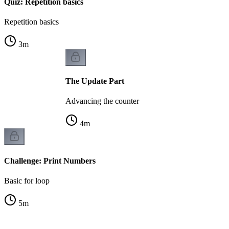
Quiz: Repetition basics
Repetition basics
3
m
The Update Part
Advancing the counter
4
m
Challenge: Print Numbers
Basic for loop
5
m