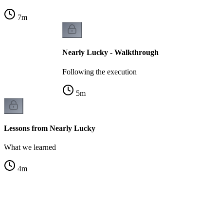
7
m
Nearly Lucky - Walkthrough
Following the execution
5
m
Lessons from Nearly Lucky
What we learned
4
m