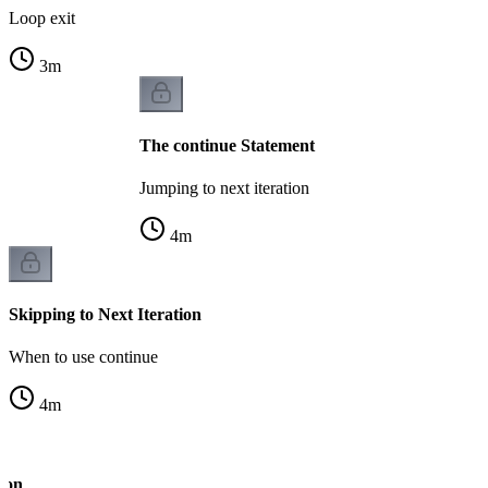
Loop exit
3
m
The continue Statement
Jumping to next iteration
4
m
Skipping to Next Iteration
When to use continue
4
m
tion