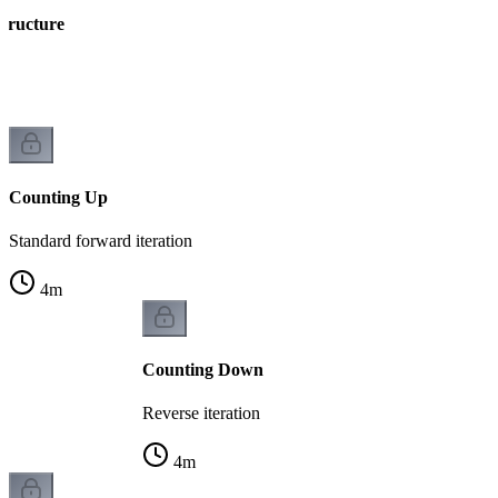
Structure
ng
Counting Up
Standard forward iteration
4
m
Counting Down
Reverse iteration
4
m