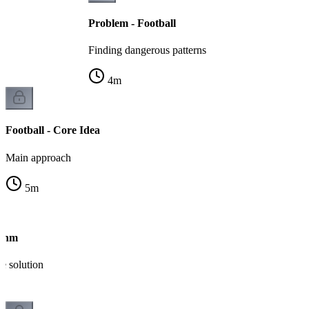
Problem - Football
Finding dangerous patterns
4
m
Football - Core Idea
Main approach
5
m
ithm
e solution