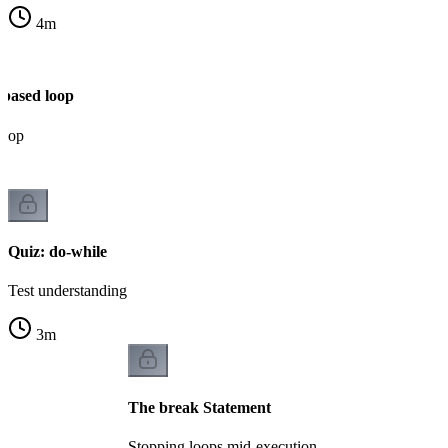
4
m
-based loop
loop
Quiz: do-while
Test understanding
3
m
The break Statement
Stopping loops mid-execution