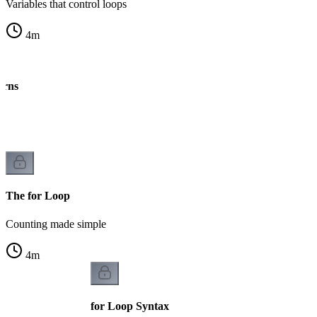
Variables that control loops
4
m
erns
ng
The for Loop
Counting made simple
4
m
for Loop Syntax