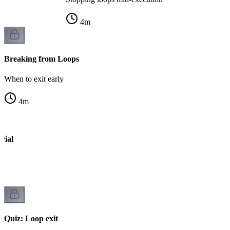
4
m
Breaking from Loops
When to exit early
4
m
rial
op
Quiz: Loop exit