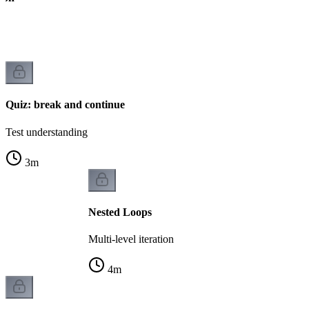
Quiz: break and continue
Test understanding
3
m
Nested Loops
Multi-level iteration
4
m