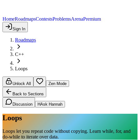
Home
Roadmaps
Contests
Problems
Arena
Premium
Sign In
Roadmaps
C++
Loops
Unlock All
Zen Mode
Back to Sections
Discussion
H
Ask Hannah
Loops
Loops let you repeat code without copying. Learn while, for, and
do-while to iterate over data.