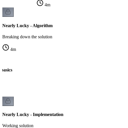
4
m
Nearly Lucky - Algorithm
Breaking down the solution
4
m
 basics
Nearly Lucky - Implementation
Working solution