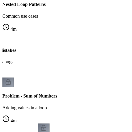
Nested Loop Patterns
Common use cases
4
m
istakes
ry bugs
Problem - Sum of Numbers
Adding values in a loop
4
m