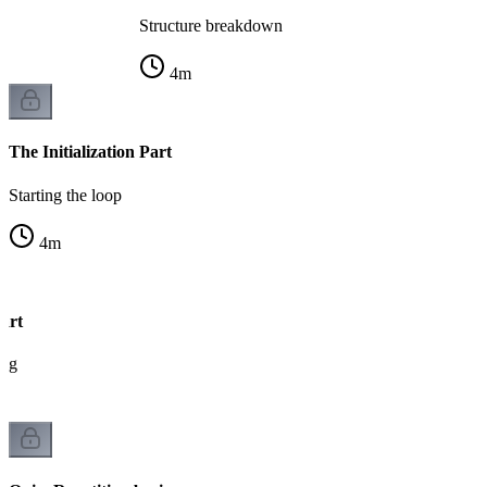
Structure breakdown
4
m
The Initialization Part
Starting the loop
4
m
art
ing