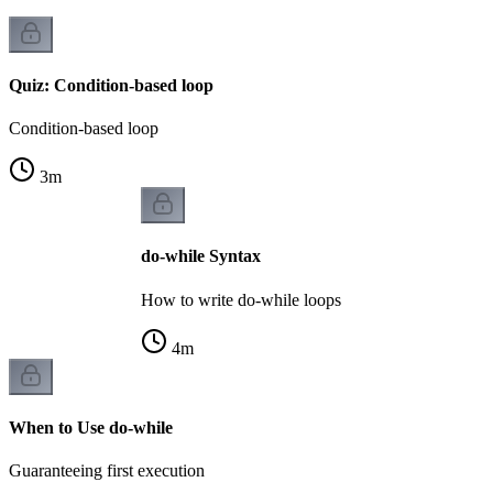
Quiz: Condition-based loop
Condition-based loop
3
m
do-while Syntax
How to write do-while loops
4
m
When to Use do-while
Guaranteeing first execution