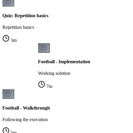
Quiz: Repetition basics
Repetition basics
3
m
Football - Implementation
Working solution
7
m
Football - Walkthrough
Following the execution
5
m