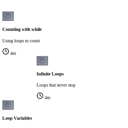
Counting with while
Using loops to count
4
m
Infinite Loops
Loops that never stop
4
m
Loop Variables