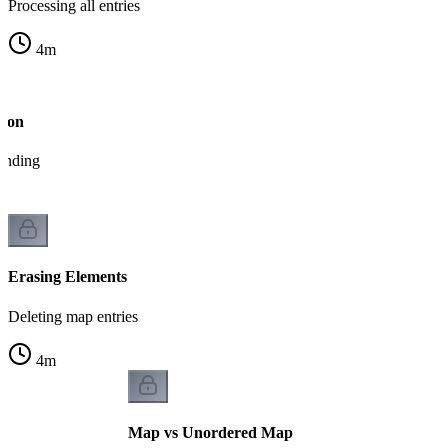
Processing all entries
4
m
tion
tanding
Erasing Elements
Deleting map entries
4
m
Map vs Unordered Map