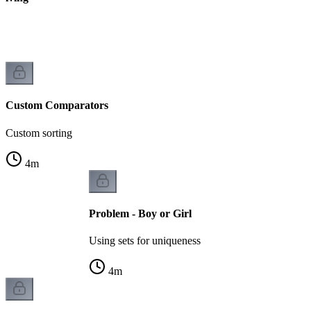
k
Custom Comparators
Custom sorting
4
m
Problem - Boy or Girl
Using sets for uniqueness
4
m