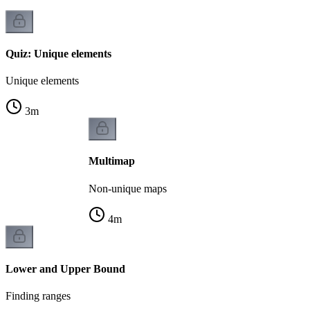
Quiz: Unique elements
Unique elements
3
m
Multimap
Non-unique maps
4
m
Lower and Upper Bound
Finding ranges