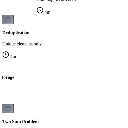
4
m
Deduplication
Unique elements only
4
m
 storage
e
Two Sum Problem