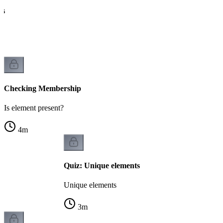
ts
Checking Membership
Is element present?
4
m
Quiz: Unique elements
Unique elements
3
m