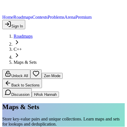
Home
Roadmaps
Contests
Problems
Arena
Premium
Sign In
Roadmaps
C++
Maps & Sets
Unlock All
Zen Mode
Back to Sections
Discussion
H
Ask Hannah
Maps & Sets
Store key-value pairs and unique collections. Learn maps and sets
for lookups and deduplication.