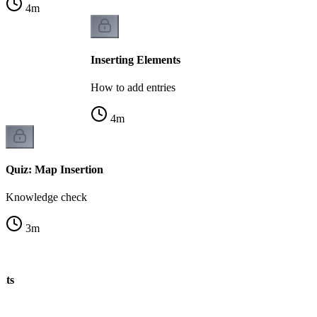
4
m
Inserting Elements
How to add entries
4
m
Quiz: Map Insertion
Knowledge check
3
m
nts
s