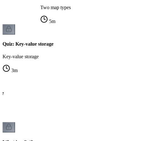
Two map types
5
m
Quiz: Key-value storage
Key-value storage
3
m
ce
k