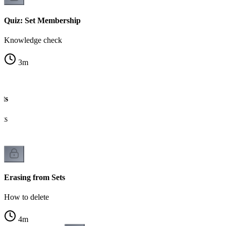
Quiz: Set Membership
Knowledge check
3
m
ets
nts
Erasing from Sets
How to delete
4
m