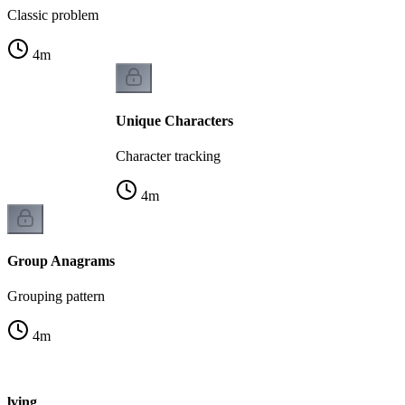
Classic problem
4
m
Unique Characters
Character tracking
4
m
Group Anagrams
Grouping pattern
4
m
olving