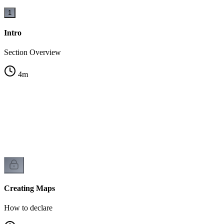
1
Intro
Section Overview
4
m
Creating Maps
How to declare