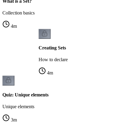
What is a Set?
Collection basics
4
m
Creating Sets
How to declare
4
m
Quiz: Unique elements
Unique elements
3
m