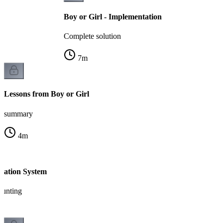
Boy or Girl - Implementation
Complete solution
7
m
Lessons from Boy or Girl
summary
4
m
tration System
ounting