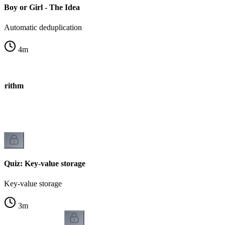
Boy or Girl - The Idea
Automatic deduplication
4
m
gorithm
Quiz: Key-value storage
Key-value storage
3
m