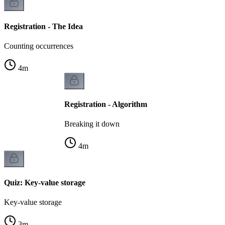
Registration - The Idea
Counting occurrences
4
m
Registration - Algorithm
Breaking it down
4
m
Quiz: Key-value storage
Key-value storage
3
m