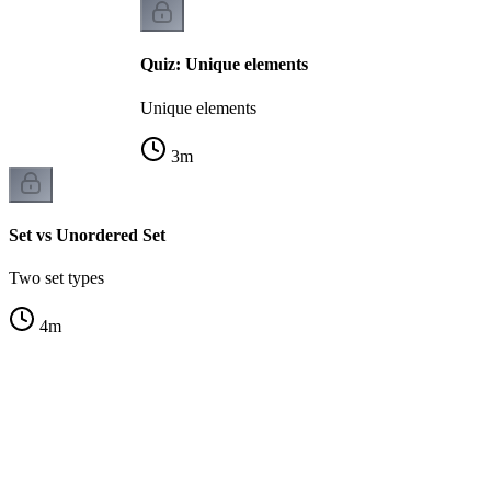
Quiz: Unique elements
Unique elements
3
m
Set vs Unordered Set
Two set types
4
m