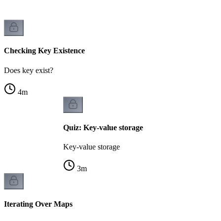
Checking Key Existence
Does key exist?
4
m
Quiz: Key-value storage
Key-value storage
3
m
Iterating Over Maps