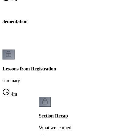
mplementation
n
Lessons from Registration
summary
4
m
Section Recap
What we learned