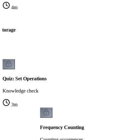
4
m
 storage
e
Quiz: Set Operations
Knowledge check
3
m
Frequency Counting
Counting occurrences