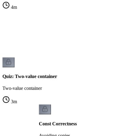
4
m
Quiz: Two-value container
Two-value container
3
m
Const Correctness
Avoiding copies