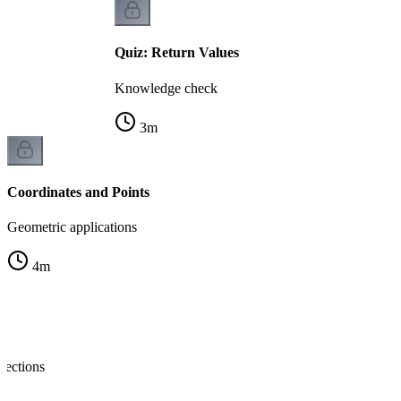
Quiz: Return Values
Knowledge check
3
m
Coordinates and Points
Geometric applications
4
m
nections