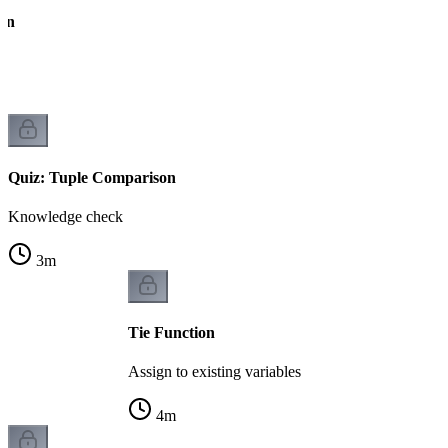
on
Quiz: Tuple Comparison
Knowledge check
3
m
Tie Function
Assign to existing variables
4
m