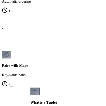
Automatic ordering
5
m
irs
k
Pairs with Maps
Key-value pairs
4
m
What is a Tuple?