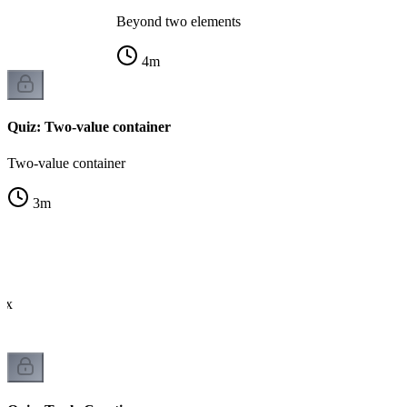
Beyond two elements
4
m
Quiz: Two-value container
Two-value container
3
m
tax