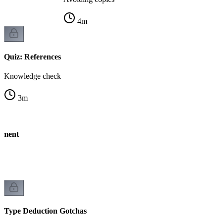
4
m
Quiz: References
Knowledge check
3
m
nment
Type Deduction Gotchas