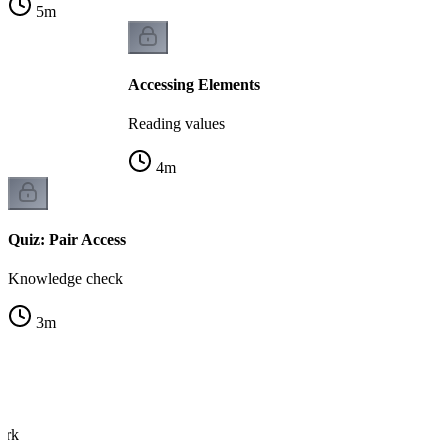
5
m
Accessing Elements
Reading values
4
m
Quiz: Pair Access
Knowledge check
3
m
s
ork