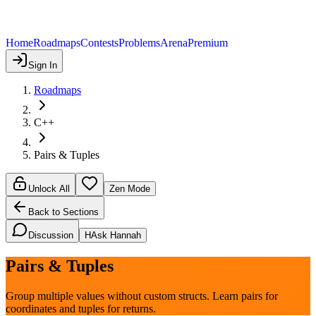
Home
Roadmaps
Contests
Problems
Arena
Premium
Sign In
Roadmaps
C++
Pairs & Tuples
Unlock All
Zen Mode
Back to Sections
Discussion
H
Ask Hannah
Pairs & Tuples
Group multiple values without custom structs. Learn pairs for
coordinates and tuples for returns.