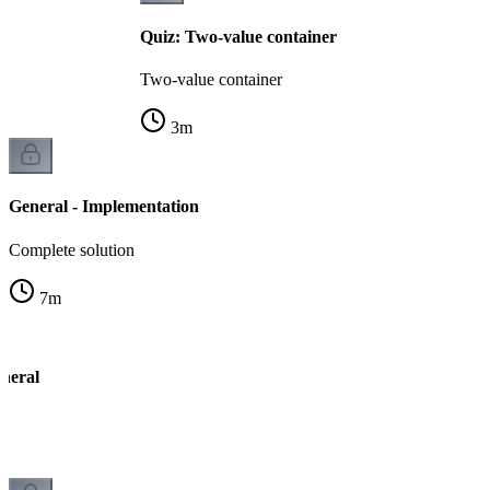
Quiz: Two-value container
Two-value container
3
m
General - Implementation
Complete solution
7
m
neral