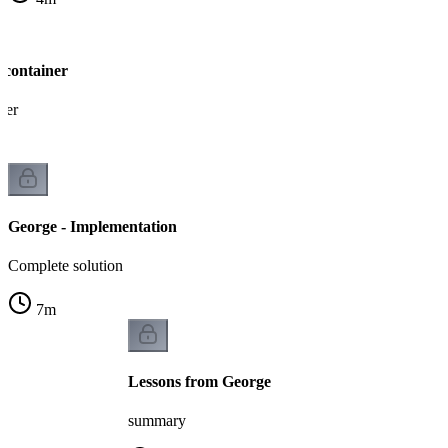
 container
ner
George - Implementation
Complete solution
7
m
Lessons from George
summary