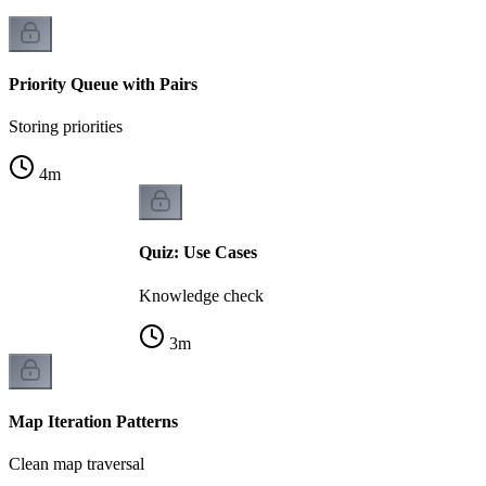
Priority Queue with Pairs
Storing priorities
4
m
Quiz: Use Cases
Knowledge check
3
m
Map Iteration Patterns
Clean map traversal