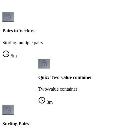
Pairs in Vectors
Storing multiple pairs
5
m
Quiz: Two-value container
Two-value container
3
m
Sorting Pairs