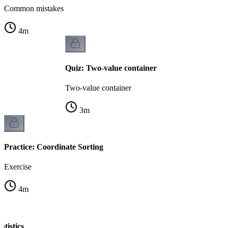
Common mistakes
4
m
Quiz: Two-value container
Two-value container
3
m
Practice: Coordinate Sorting
Exercise
4
m
atistics