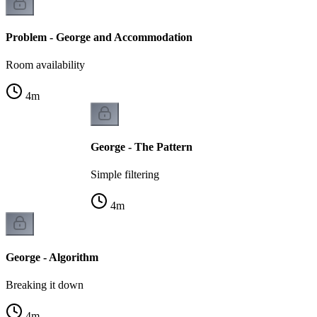
Problem - George and Accommodation
Room availability
4
m
George - The Pattern
Simple filtering
4
m
George - Algorithm
Breaking it down
4
m