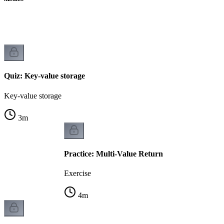
Quiz: Key-value storage
Key-value storage
3
m
Practice: Multi-Value Return
Exercise
4
m