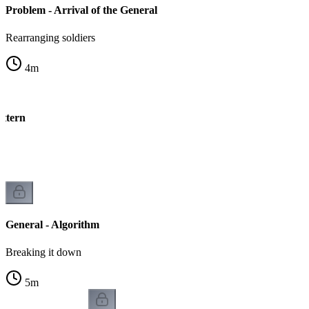
Problem - Arrival of the General
Rearranging soldiers
4
m
attern
n
General - Algorithm
Breaking it down
5
m