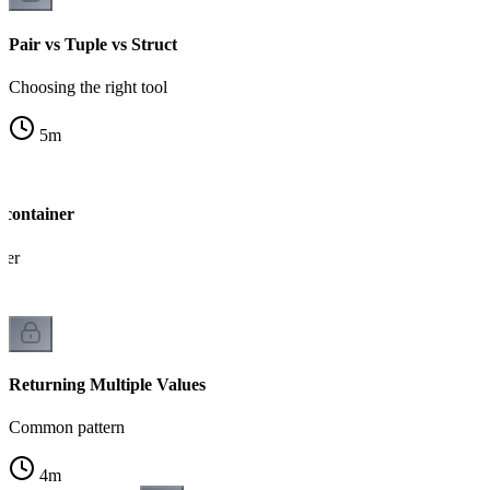
Pair vs Tuple vs Struct
Choosing the right tool
5
m
 container
ner
Returning Multiple Values
Common pattern
4
m