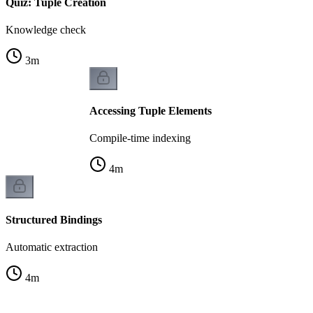
Quiz: Tuple Creation
Knowledge check
3
m
Accessing Tuple Elements
Compile-time indexing
4
m
Structured Bindings
Automatic extraction
4
m