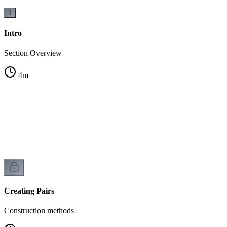
1
Intro
Section Overview
4
m
Creating Pairs
Construction methods