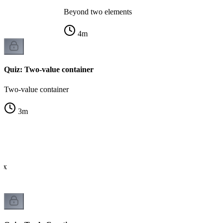
Beyond two elements
4
m
Quiz: Two-value container
Two-value container
3
m
tax