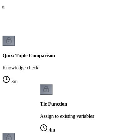
on
Quiz: Tuple Comparison
Knowledge check
3
m
Tie Function
Assign to existing variables
4
m