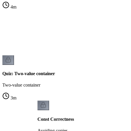
4
m
Quiz: Two-value container
Two-value container
3
m
Const Correctness
Avoiding copies