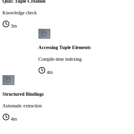
Quiz: Tuple Creation
Knowledge check
3
m
Accessing Tuple Elements
Compile-time indexing
4
m
Structured Bindings
Automatic extraction
4
m