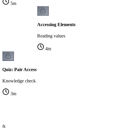
5
m
Accessing Elements
Reading values
4
m
Quiz: Pair Access
Knowledge check
3
m
s
ork