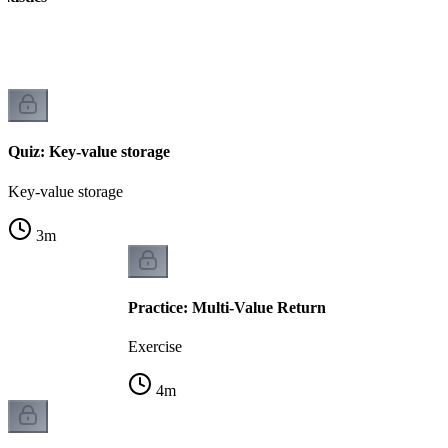
Quiz: Key-value storage
Key-value storage
3
m
Practice: Multi-Value Return
Exercise
4
m