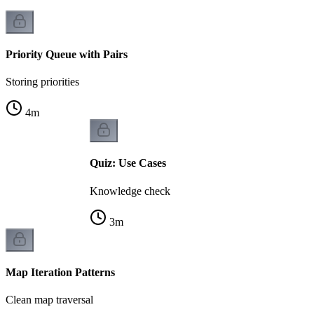
Priority Queue with Pairs
Storing priorities
4
m
Quiz: Use Cases
Knowledge check
3
m
Map Iteration Patterns
Clean map traversal