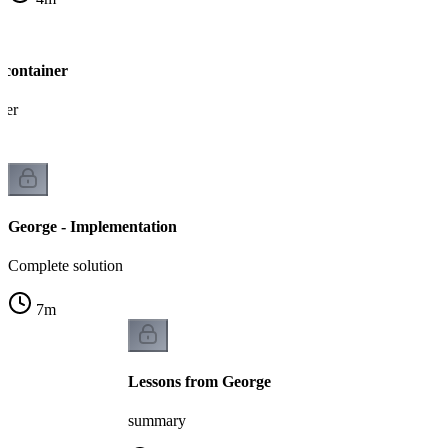
 container
ner
George - Implementation
Complete solution
7
m
Lessons from George
summary