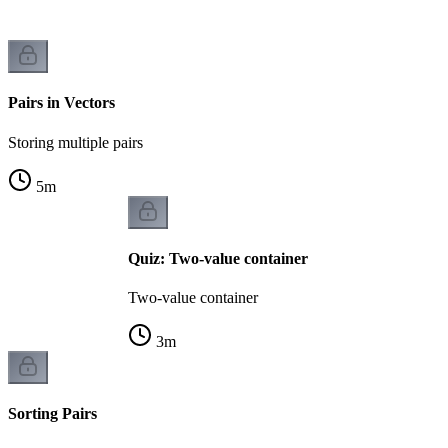
Pairs in Vectors
Storing multiple pairs
5
m
Quiz: Two-value container
Two-value container
3
m
Sorting Pairs