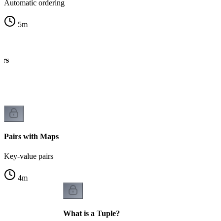
Automatic ordering
5
m
irs
k
Pairs with Maps
Key-value pairs
4
m
What is a Tuple?