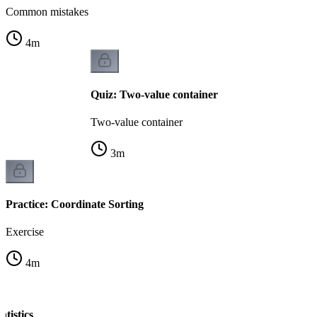
Common mistakes
4
m
Quiz: Two-value container
Two-value container
3
m
Practice: Coordinate Sorting
Exercise
4
m
atistics