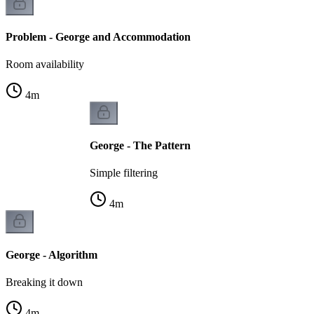
Problem - George and Accommodation
Room availability
4
m
George - The Pattern
Simple filtering
4
m
George - Algorithm
Breaking it down
4
m