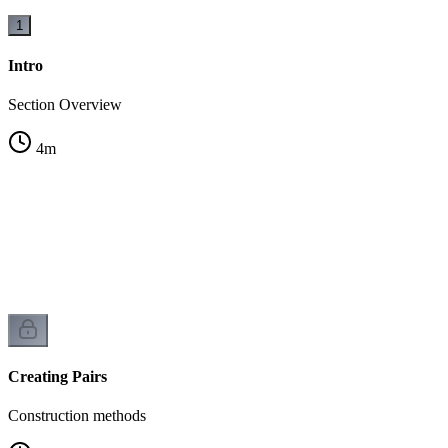
1
Intro
Section Overview
4
m
Creating Pairs
Construction methods