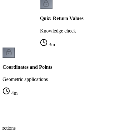
Quiz: Return Values
Knowledge check
3
m
Coordinates and Points
Geometric applications
4
m
nections