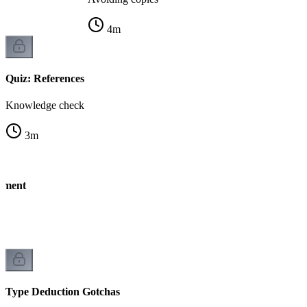
4
m
Quiz: References
Knowledge check
3
m
nment
Type Deduction Gotchas