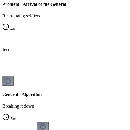
Problem - Arrival of the General
Rearranging soldiers
4
m
attern
n
General - Algorithm
Breaking it down
5
m