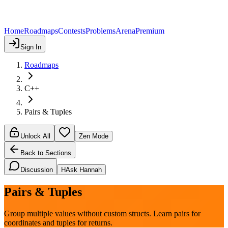
Home
Roadmaps
Contests
Problems
Arena
Premium
Sign In
Roadmaps
C++
Pairs & Tuples
Unlock All
Zen Mode
Back to Sections
Discussion
H
Ask Hannah
Pairs & Tuples
Group multiple values without custom structs. Learn pairs for
coordinates and tuples for returns.