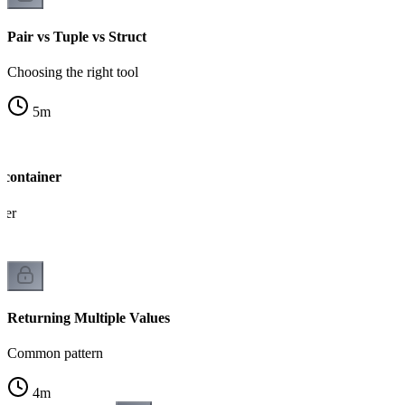
Pair vs Tuple vs Struct
Choosing the right tool
5
m
 container
ner
Returning Multiple Values
Common pattern
4
m