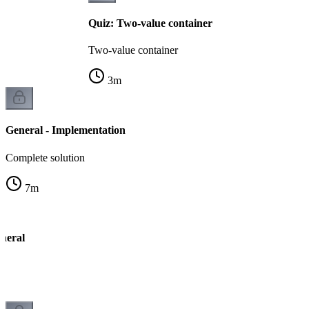
Quiz: Two-value container
Two-value container
3
m
General - Implementation
Complete solution
7
m
neral