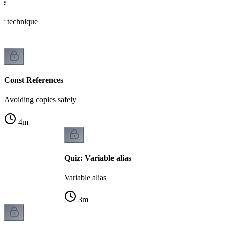
ce
er technique
Const References
Avoiding copies safely
4
m
Quiz: Variable alias
Variable alias
3
m