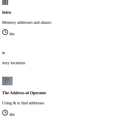
1
Intro
Memory addresses and aliases
4
m
ses
mory locations
The Address-of Operator
Using & to find addresses
4
m