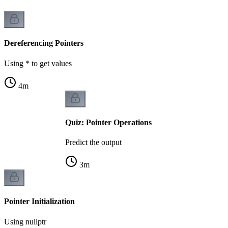
Dereferencing Pointers
Using * to get values
4
m
Quiz: Pointer Operations
Predict the output
3
m
Pointer Initialization
Using nullptr