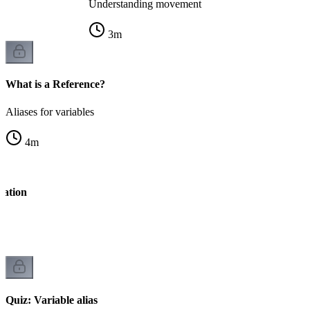
Understanding movement
3
m
What is a Reference?
Aliases for variables
4
m
ration
Quiz: Variable alias