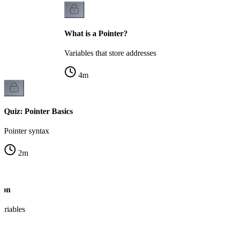
What is a Pointer?
Variables that store addresses
4
m
Quiz: Pointer Basics
Pointer syntax
2
m
ion
variables