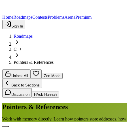
Home
Roadmaps
Contests
Problems
Arena
Premium
Sign In
Roadmaps
C++
Pointers & References
Unlock All
Zen Mode
Back to Sections
Discussion
H
Ask Hannah
Pointers & References
Work with memory directly. Learn how pointers store addresses, how re