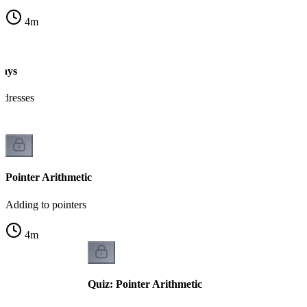
4
m
rays
ddresses
Pointer Arithmetic
Adding to pointers
4
m
Quiz: Pointer Arithmetic