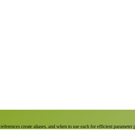
ferences create aliases, and when to use each for efficient parameter 