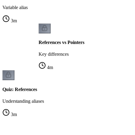
Variable alias
3
m
References vs Pointers
Key differences
4
m
Quiz: References
Understanding aliases
3
m