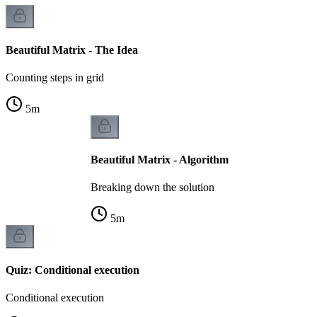
Beautiful Matrix - The Idea
Counting steps in grid
5
m
Beautiful Matrix - Algorithm
Breaking down the solution
5
m
Quiz: Conditional execution
Conditional execution