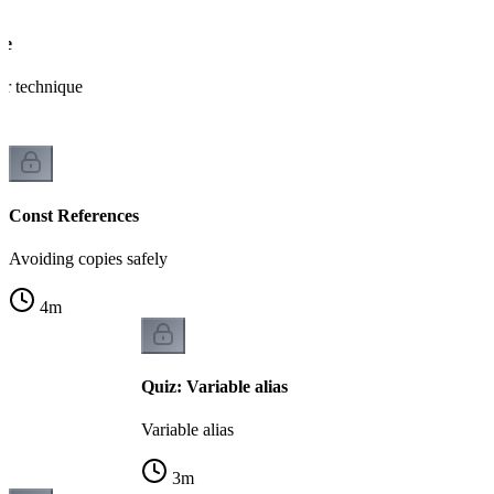
ce
er technique
Const References
Avoiding copies safely
4
m
Quiz: Variable alias
Variable alias
3
m