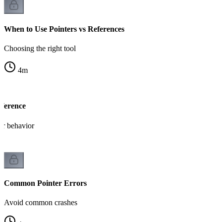
When to Use Pointers vs References
Choosing the right tool
4
m
eference
er behavior
Common Pointer Errors
Avoid common crashes