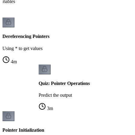
variables
Dereferencing Pointers
Using * to get values
4
m
Quiz: Pointer Operations
Predict the output
3
m
Pointer Initialization