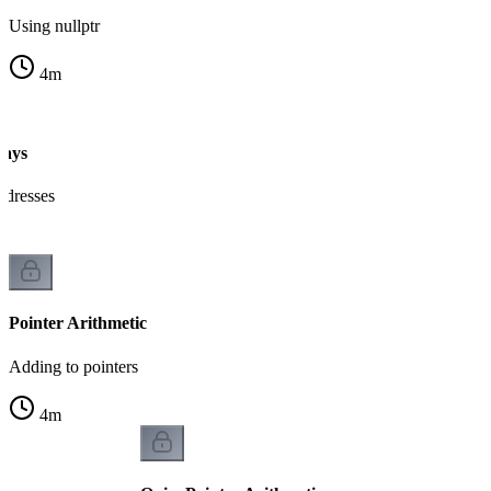
Using nullptr
4
m
rays
ddresses
Pointer Arithmetic
Adding to pointers
4
m