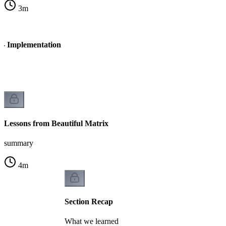
3
m
x - Implementation
n
Lessons from Beautiful Matrix
summary
4
m
Section Recap
What we learned