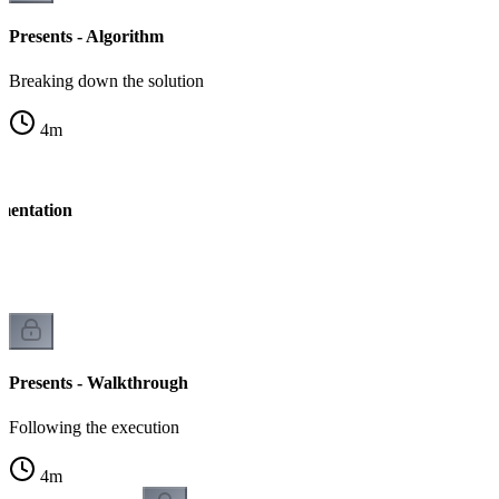
Presents - Algorithm
Breaking down the solution
4
m
ementation
n
Presents - Walkthrough
Following the execution
4
m