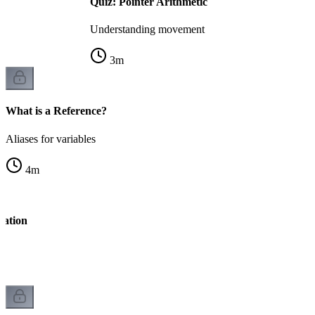
Quiz: Pointer Arithmetic
Understanding movement
3
m
What is a Reference?
Aliases for variables
4
m
ration