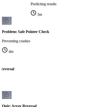
Predicting results
3
m
Problem: Safe Pointer Check
Preventing crashes
4
m
Reversal
rs
Quiz: Array Reversal