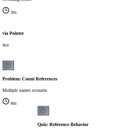
3
m
 via Pointer
ctice
Problem: Count References
Multiple names scenario
4
m
Quiz: Reference Behavior