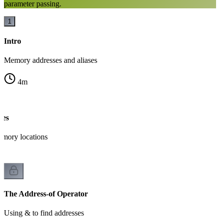
parameter passing.
1
Intro
Memory addresses and aliases
4
m
ses
mory locations
The Address-of Operator
Using & to find addresses