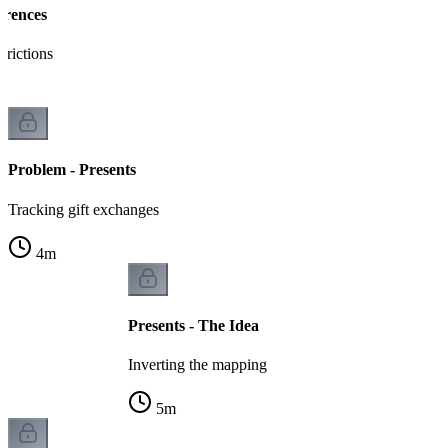
erences
trictions
Problem - Presents
Tracking gift exchanges
4
m
Presents - The Idea
Inverting the mapping
5
m