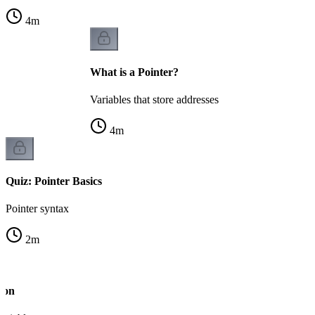
4
m
What is a Pointer?
Variables that store addresses
4
m
Quiz: Pointer Basics
Pointer syntax
2
m
ion