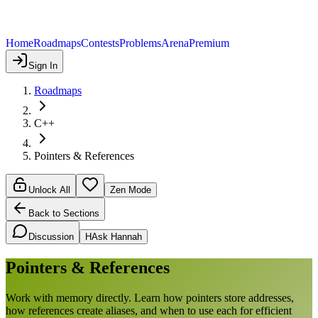
Home
Roadmaps
Contests
Problems
Arena
Premium
Sign In
Roadmaps
C++
Pointers & References
Unlock All
Zen Mode
Back to Sections
Discussion
H
Ask Hannah
Pointers & References
Work with memory directly. Learn how pointers store addresses,
how references create aliases, and when to use each for efficient