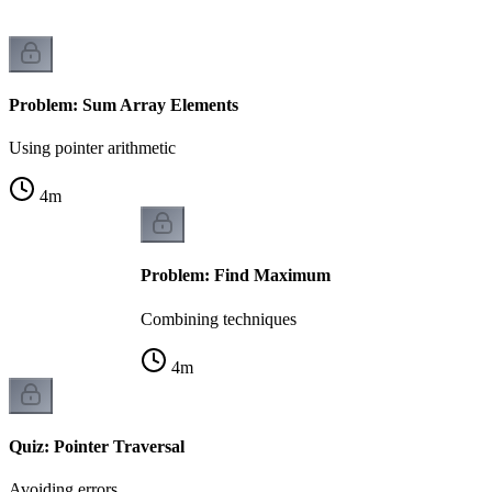
Problem: Sum Array Elements
Using pointer arithmetic
4
m
Problem: Find Maximum
Combining techniques
4
m
Quiz: Pointer Traversal
Avoiding errors