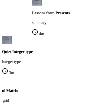
Lessons from Presents
summary
4
m
Quiz: Integer type
Integer type
3
m
iful Matrix
n grid