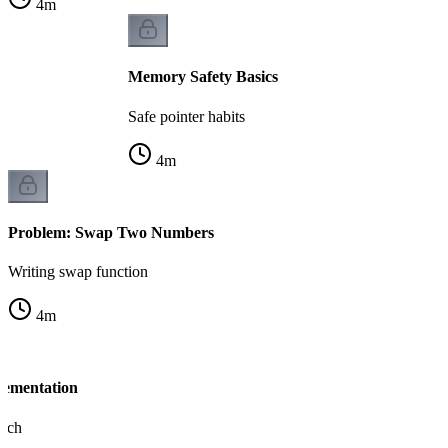
4
m
Memory Safety Basics
Safe pointer habits
4
m
Problem: Swap Two Numbers
Writing swap function
4
m
lementation
oach