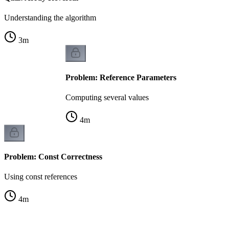
Understanding the algorithm
3
m
Problem: Reference Parameters
Computing several values
4
m
Problem: Const Correctness
Using const references
4
m