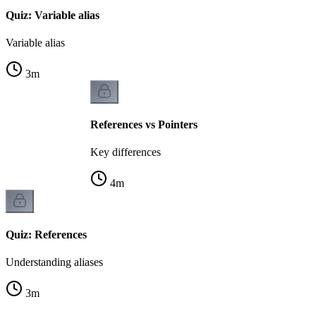
Quiz: Variable alias
Variable alias
3
m
References vs Pointers
Key differences
4
m
Quiz: References
Understanding aliases
3
m