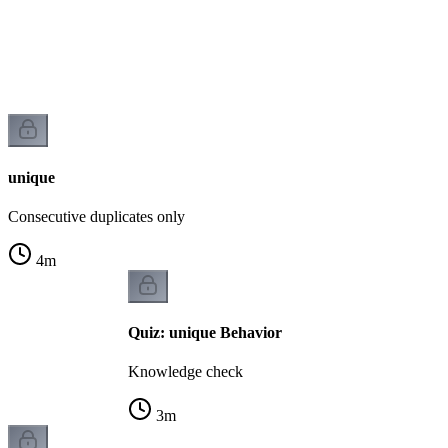
unique
Consecutive duplicates only
4
m
Quiz: unique Behavior
Knowledge check
3
m