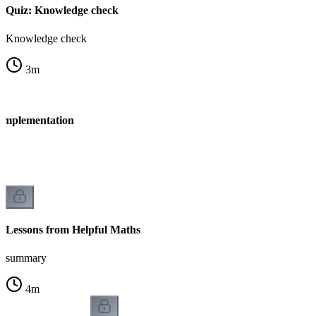
Quiz: Knowledge check
Knowledge check
3
m
 Implementation
n
Lessons from Helpful Maths
summary
4
m