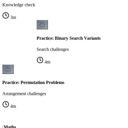
Knowledge check
3
m
Practice: Binary Search Variants
Search challenges
4
m
Practice: Permutation Problems
Arrangement challenges
4
m
ul Maths