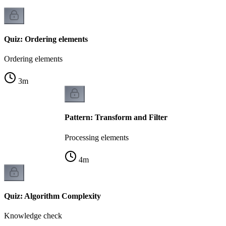
Quiz: Ordering elements
Ordering elements
3
m
Pattern: Transform and Filter
Processing elements
4
m
Quiz: Algorithm Complexity
Knowledge check