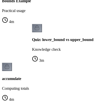
Bounds Example
Practical usage
4
m
Quiz: lower_bound vs upper_bound
Knowledge check
3
m
accumulate
Computing totals
4
m