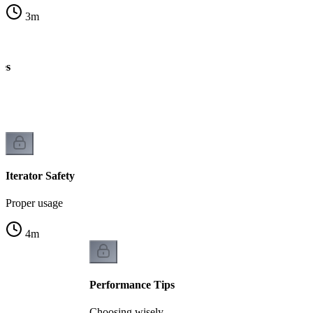
3
m
es
Iterator Safety
Proper usage
4
m
Performance Tips
Choosing wisely