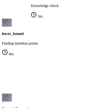
Knowledge check
3
m
lower_bound
Finding insertion points
4
m