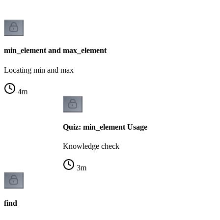
min_element and max_element
Locating min and max
4
m
Quiz: min_element Usage
Knowledge check
3
m
find