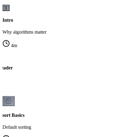
1
Intro
Why algorithms matter
4
m
Header
s
sort Basics
Default sorting