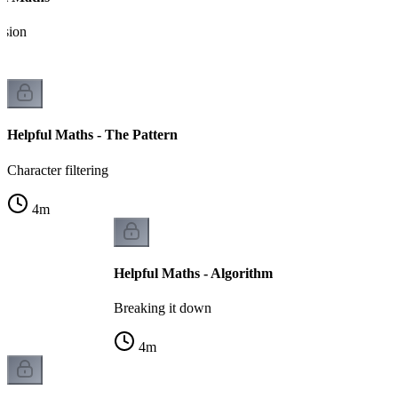
ssion
Helpful Maths - The Pattern
Character filtering
4
m
Helpful Maths - Algorithm
Breaking it down
4
m