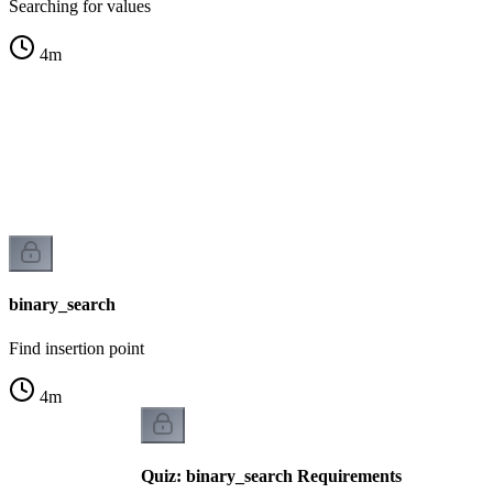
Searching for values
4
m
s
binary_search
Find insertion point
4
m
Quiz: binary_search Requirements