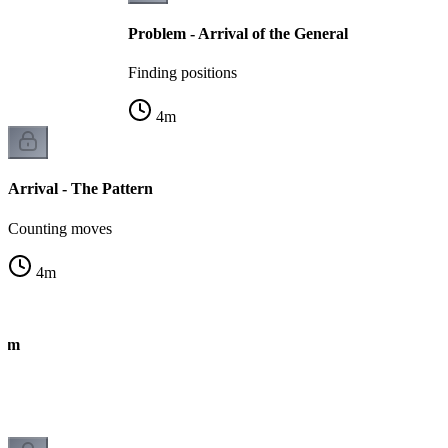
Problem - Arrival of the General
Finding positions
4
m
Arrival - The Pattern
Counting moves
4
m
thm