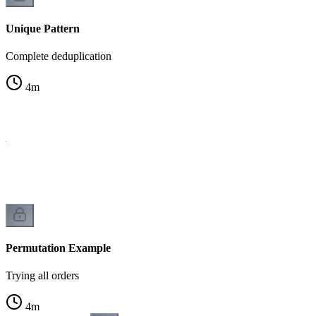
Unique Pattern
Complete deduplication
4
m
on
Permutation Example
Trying all orders
4
m