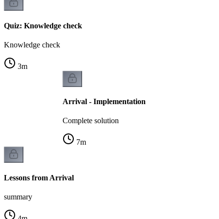
Quiz: Knowledge check
Knowledge check
3
m
Arrival - Implementation
Complete solution
7
m
Lessons from Arrival
summary
4
m