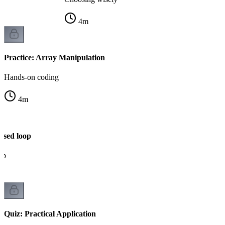
4
m
Practice: Array Manipulation
Hands-on coding
4
m
ased loop
op
Quiz: Practical Application