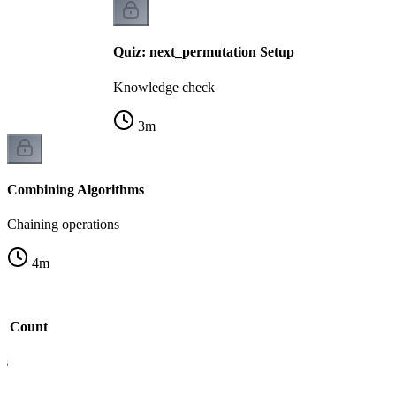
Quiz: next_permutation Setup
Knowledge check
3
m
Combining Algorithms
Chaining operations
4
m
nd Count
is