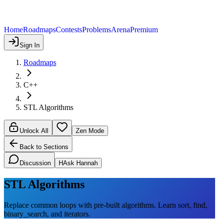
Home
Roadmaps
Contests
Problems
Arena
Premium
Sign In
Roadmaps
C++
STL Algorithms
Unlock All
Zen Mode
Back to Sections
Discussion
H
Ask Hannah
STL Algorithms
Replace common loops with pre-built algorithms. Learn sort, find,
binary_search, and iterators.