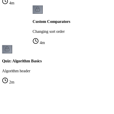
4
m
Custom Comparators
Changing sort order
4
m
Quiz: Algorithm Basics
Algorithm header
2
m