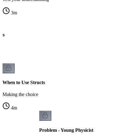
3
m
es
When to Use Structs
Making the choice
4
m
Problem - Young Physicist