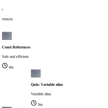
ce
eferences
Const References
Safe and efficient
4
m
Quiz: Variable alias
Variable alias
3
m