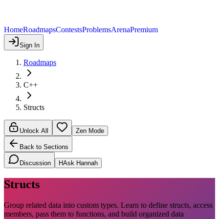
Home
Roadmaps
Contests
Problems
Arena
Premium
Sign In
Roadmaps
C++
Structs
Unlock All
Zen Mode
Back to Sections
Discussion
H
Ask Hannah
Structs
Group related data into custom types. Learn to define structs, access
members, pass them to functions, and build organized data