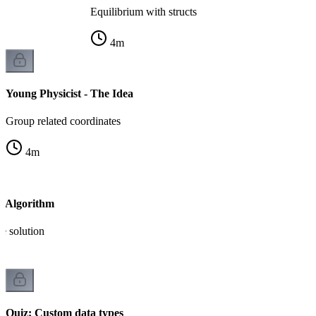
Equilibrium with structs
4
m
Young Physicist - The Idea
Group related coordinates
4
m
- Algorithm
e solution
Quiz: Custom data types