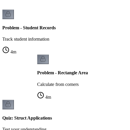
Problem - Student Records
Track student information
4
m
Problem - Rectangle Area
Calculate from corners
4
m
Quiz: Struct Applications
Test your understanding