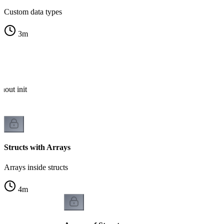
Custom data types
3
m
hout init
Structs with Arrays
Arrays inside structs
4
m