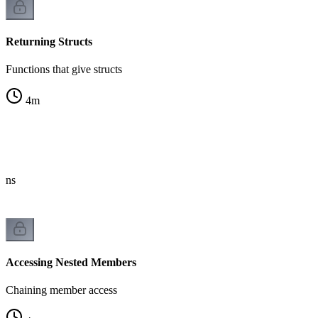
Returning Structs
Functions that give structs
4
m
erns
Accessing Nested Members
Chaining member access