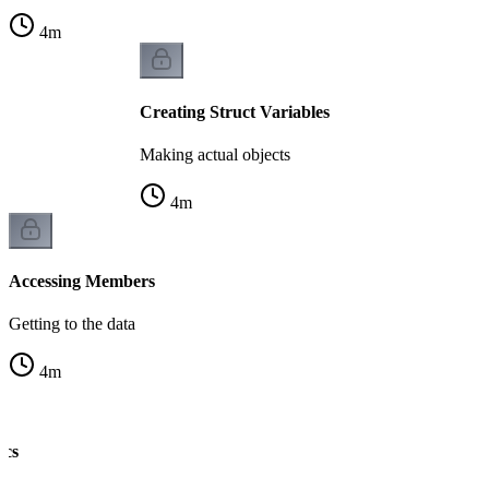
4
m
Creating Struct Variables
Making actual objects
4
m
Accessing Members
Getting to the data
4
m
ics