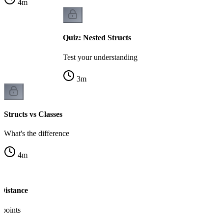
4
m
Quiz: Nested Structs
Test your understanding
3
m
Structs vs Classes
What's the difference
4
m
 Distance
 points