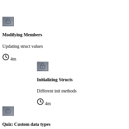
Modifying Members
Updating struct values
4
m
Initializing Structs
Different init methods
4
m
Quiz: Custom data types