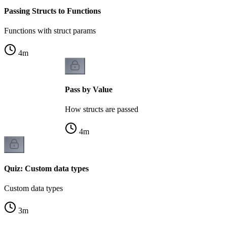
Passing Structs to Functions
Functions with struct params
4
m
Pass by Value
How structs are passed
4
m
Quiz: Custom data types
Custom data types
3
m