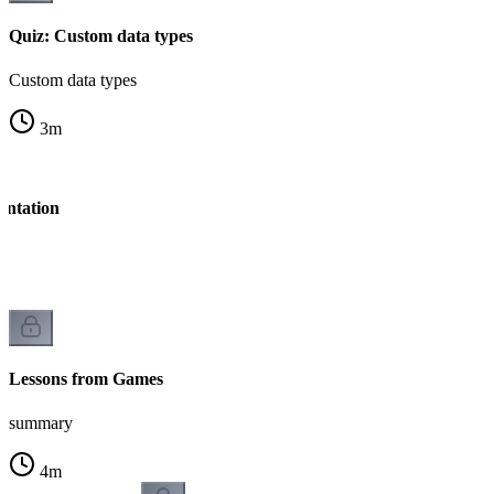
Quiz: Custom data types
Custom data types
3
m
entation
n
Lessons from Games
summary
4
m