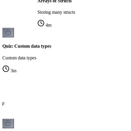
Arrays of Structs
Storing many structs
4
m
Quiz: Custom data types
Custom data types
3
m
eep