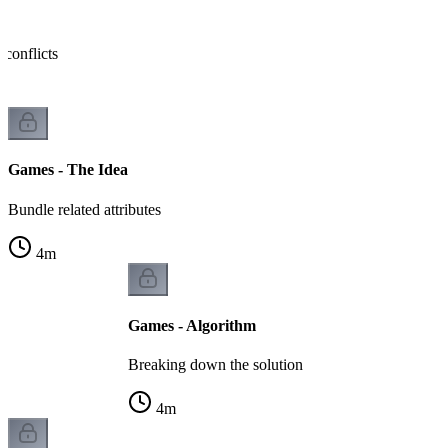
s
conflicts
Games - The Idea
Bundle related attributes
4
m
Games - Algorithm
Breaking down the solution
4
m