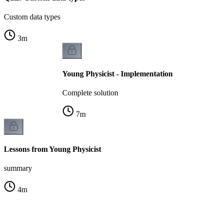
Custom data types
3
m
Young Physicist - Implementation
Complete solution
7
m
Lessons from Young Physicist
summary
4
m