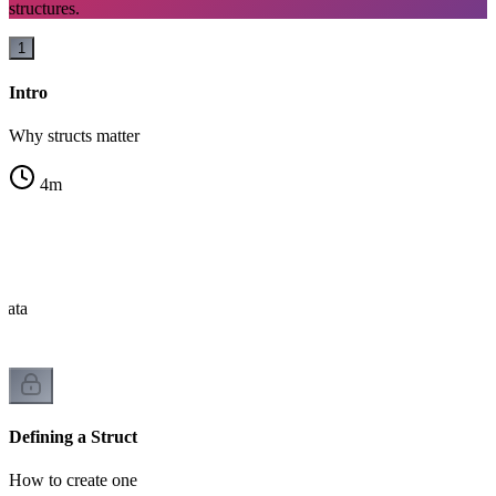
structures.
1
Intro
Why structs matter
4
m
?
data
Defining a Struct
How to create one