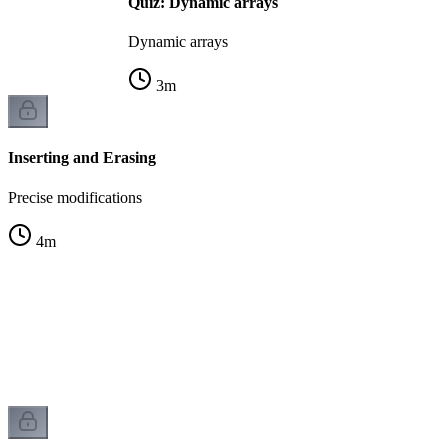
Quiz: Dynamic arrays
Dynamic arrays
3
m
Inserting and Erasing
Precise modifications
4
m
s