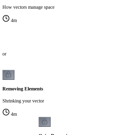
How vectors manage space
4
m
s
tor
Removing Elements
Shrinking your vector
4
m