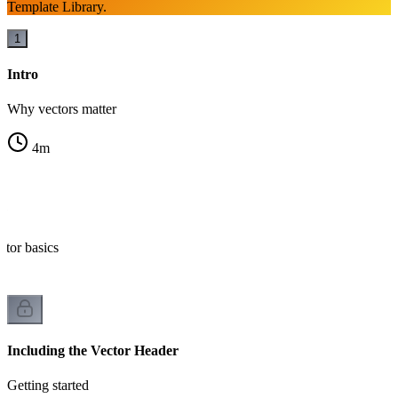
Template Library.
1
Intro
Why vectors matter
4
m
r?
ctor basics
Including the Vector Header
Getting started