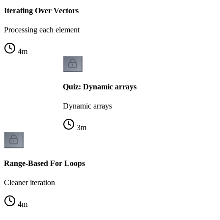
Iterating Over Vectors
Processing each element
4
m
Quiz: Dynamic arrays
Dynamic arrays
3
m
Range-Based For Loops
Cleaner iteration
4
m