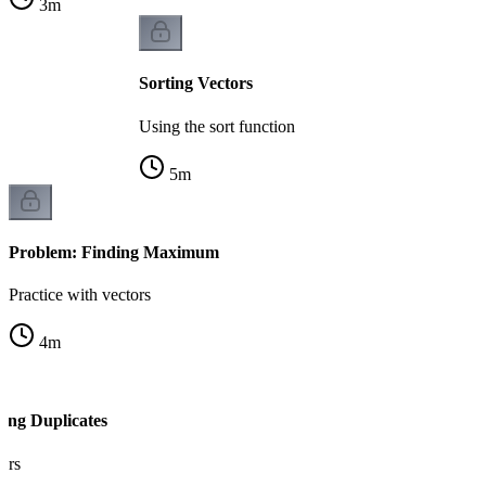
3
m
Sorting Vectors
Using the sort function
5
m
Problem: Finding Maximum
Practice with vectors
4
m
ing Duplicates
tors