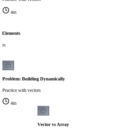
4
m
f Elements
tors
Problem: Building Dynamically
Practice with vectors
4
m
Vector vs Array