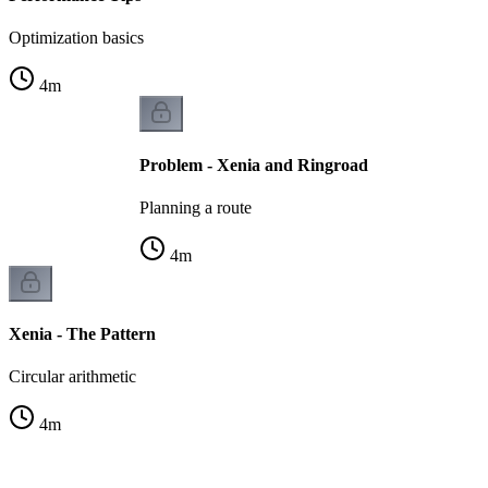
Optimization basics
4
m
Problem - Xenia and Ringroad
Planning a route
4
m
Xenia - The Pattern
Circular arithmetic
4
m