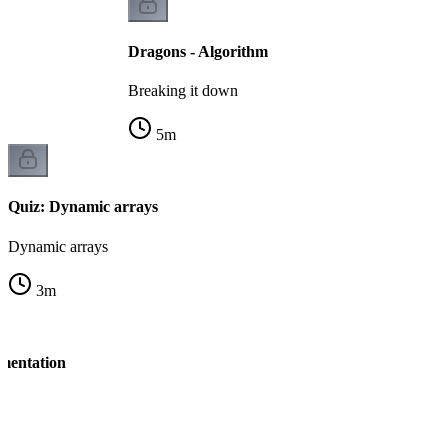
Dragons - Algorithm
Breaking it down
5
m
Quiz: Dynamic arrays
Dynamic arrays
3
m
mentation
n