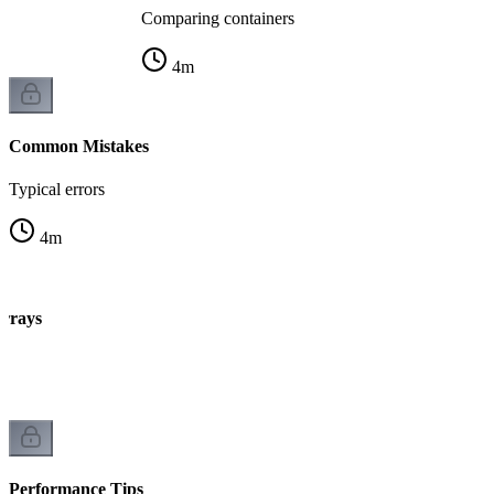
Comparing containers
4
m
Common Mistakes
Typical errors
4
m
arrays
Performance Tips