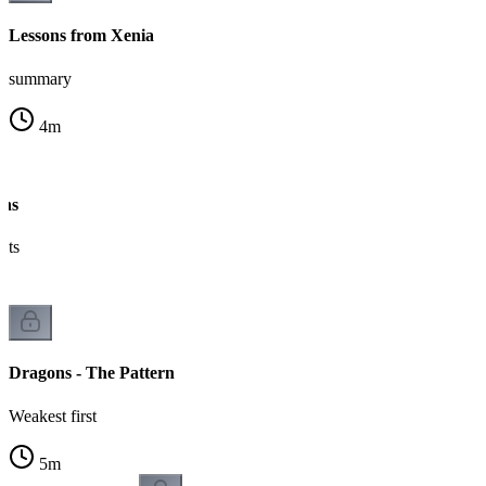
Lessons from Xenia
summary
4
m
ons
nts
Dragons - The Pattern
Weakest first
5
m