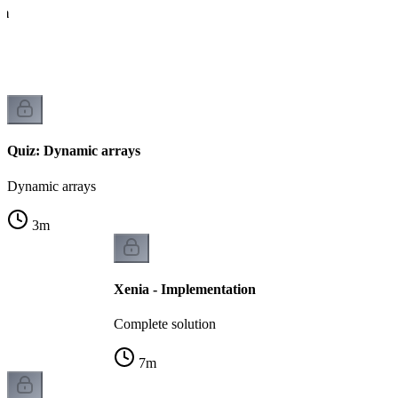
hm
Quiz: Dynamic arrays
Dynamic arrays
3
m
Xenia - Implementation
Complete solution
7
m