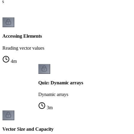
ues
Accessing Elements
Reading vector values
4
m
Quiz: Dynamic arrays
Dynamic arrays
3
m
Vector Size and Capacity