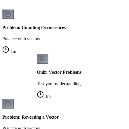
Problem: Counting Occurrences
Practice with vectors
4
m
Quiz: Vector Problems
Test your understanding
3
m
Problem: Reversing a Vector
Practice with vectors