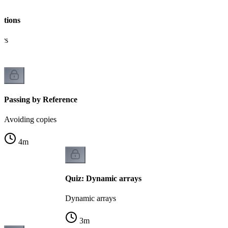
ctions
ers
Passing by Reference
Avoiding copies
4
m
Quiz: Dynamic arrays
Dynamic arrays
3
m