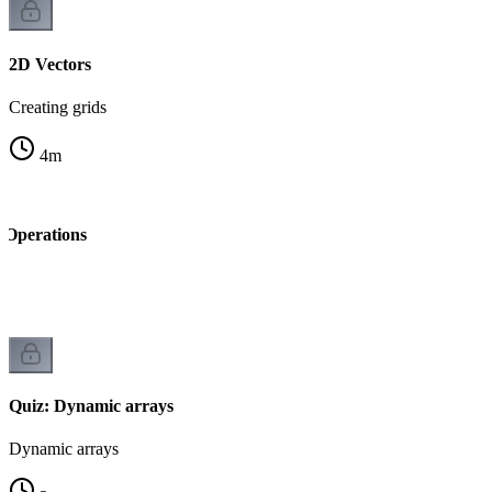
2D Vectors
Creating grids
4
m
Operations
Quiz: Dynamic arrays
Dynamic arrays