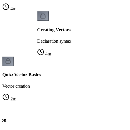
4
m
Creating Vectors
Declaration syntax
4
m
Quiz: Vector Basics
Vector creation
2
m
tion