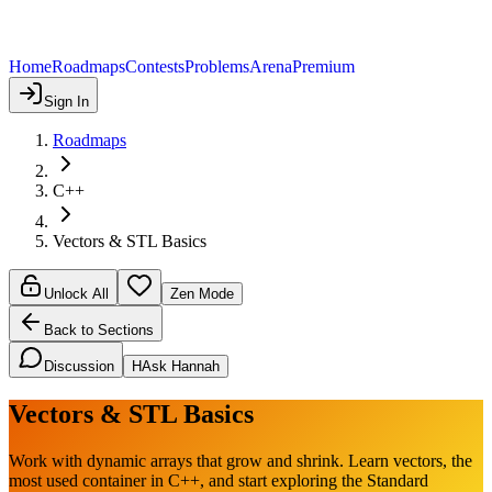
Home
Roadmaps
Contests
Problems
Arena
Premium
Sign In
Roadmaps
C++
Vectors & STL Basics
Unlock All
Zen Mode
Back to Sections
Discussion
H
Ask Hannah
Vectors & STL Basics
Work with dynamic arrays that grow and shrink. Learn vectors, the
most used container in C++, and start exploring the Standard