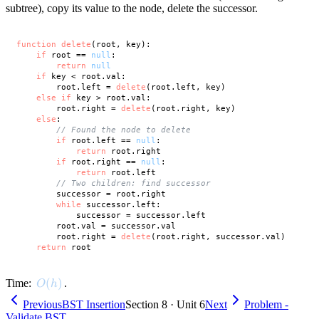
subtree), copy its value to the node, delete the successor.
function
delete
(root, key):

if
 root == 
null
:

return
null
if
 key < root.val:

        root.left = 
delete
(root.left, key)

else
if
 key > root.val:

        root.right = 
delete
(root.right, key)

else
:

// Found the node to delete
if
 root.left == 
null
:

return
 root.right

if
 root.right == 
null
:

return
 root.left

// Two children: find successor
        successor = root.right

while
 successor.left:

            successor = successor.left

        root.val = successor.val

        root.right = 
delete
(root.right, successor.val)

return
O(h)
(
)
Time:
.
O
h
Previous
BST Insertion
Section 8 · Unit 6
Next
Problem -
Validate BST