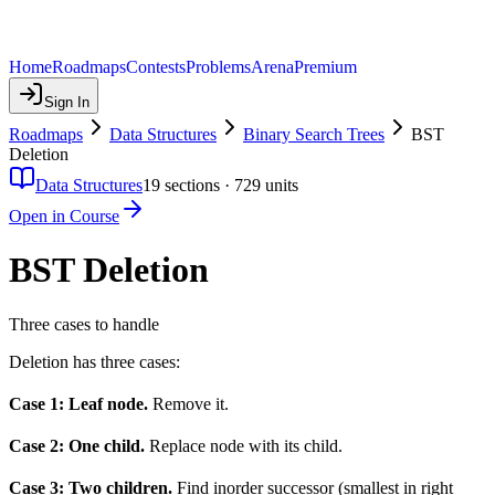
Home
Roadmaps
Contests
Problems
Arena
Premium
Sign In
Roadmaps
Data Structures
Binary Search Trees
BST
Deletion
Data Structures
19
sections ·
729
units
Open in Course
BST Deletion
Three cases to handle
Deletion has three cases:
Case 1: Leaf node.
Remove it.
Case 2: One child.
Replace node with its child.
Case 3: Two children.
Find inorder successor (smallest in right