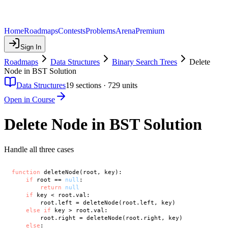
Home
Roadmaps
Contests
Problems
Arena
Premium
Sign In
Roadmaps
Data Structures
Binary Search Trees
Delete
Node in BST Solution
Data Structures
19
sections ·
729
units
Open in Course
Delete Node in BST Solution
Handle all three cases
function
 deleteNode(root, key):

if
 root == 
null
:

return
null
if
 key < root.val:

        root.left = deleteNode(root.left, key)

else
if
 key > root.val:

        root.right = deleteNode(root.right, key)

else
:
