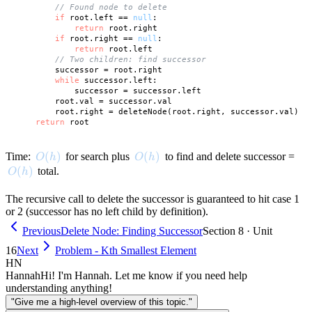
// Found node to delete
if
 root.left == 
null
:

return
 root.right

if
 root.right == 
null
:

return
 root.left

// Two children: find successor
        successor = root.right

while
 successor.left:

            successor = successor.left

        root.val = successor.val

        root.right = deleteNode(root.right, successor.val)

return
O(h)
(
)
O(h)
(
)
Time:
for search plus
to find and delete successor =
O
h
O
h
O(h)
(
)
total.
O
h
The recursive call to delete the successor is guaranteed to hit case 1
or 2 (successor has no left child by definition).
Previous
Delete Node: Finding Successor
Section 8 · Unit
16
Next
Problem - Kth Smallest Element
HN
Hannah
Hi! I'm Hannah. Let me know if you need help
understanding anything!
"Give me a high-level overview of this topic."