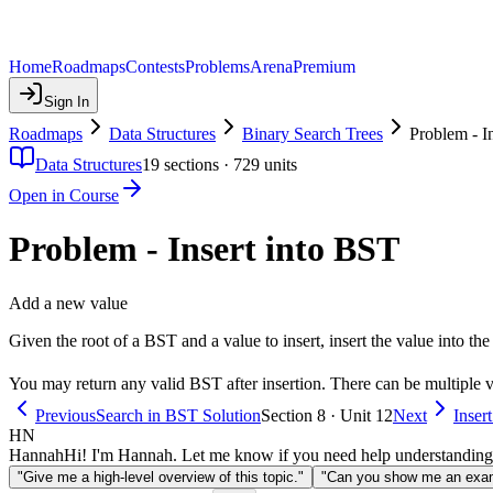
Home
Roadmaps
Contests
Problems
Arena
Premium
Sign In
Roadmaps
Data Structures
Binary Search Trees
Problem - I
Data Structures
19
sections ·
729
units
Open in Course
Problem - Insert into BST
Add a new value
Given the root of a BST and a value to insert, insert the value into the
You may return any valid BST after insertion. There can be multiple v
Previous
Search in BST Solution
Section 8 · Unit 12
Next
Inser
HN
Hannah
Hi! I'm Hannah. Let me know if you need help understanding
"Give me a high-level overview of this topic."
"Can you show me an examp