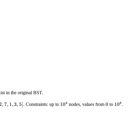
ist in the original BST.
4
8
2,7,1,3,5]
2
,
7
,
1
,
3
,
5
]
10^4
1
0
0
0
10^8
1
0
. Constraints: up to
nodes, values from
to
.