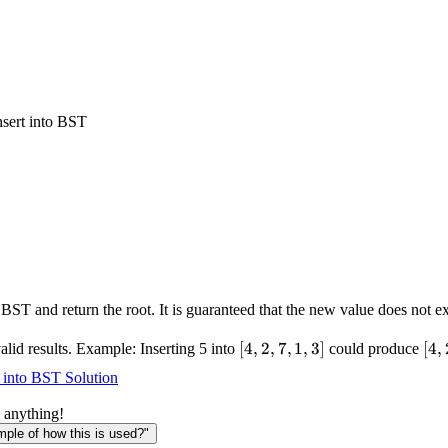
nsert into BST
 BST and return the root. It is guaranteed that the new value does not ex
[4,2,7,1,3]
[
4
,
2
,
7
,
1
,
3
]
[4,
[
4
,
alid results. Example: Inserting 5 into
could produce
t into BST Solution
 anything!
le of how this is used?"