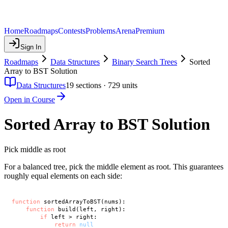
Home
Roadmaps
Contests
Problems
Arena
Premium
Sign In
Roadmaps
Data Structures
Binary Search Trees
Sorted
Array to BST Solution
Data Structures
19
sections ·
729
units
Open in Course
Sorted Array to BST Solution
Pick middle as root
For a balanced tree, pick the middle element as root. This guarantees
roughly equal elements on each side:
function
 sortedArrayToBST(nums):

function
 build(left, right):

if
 left > right:

return
null