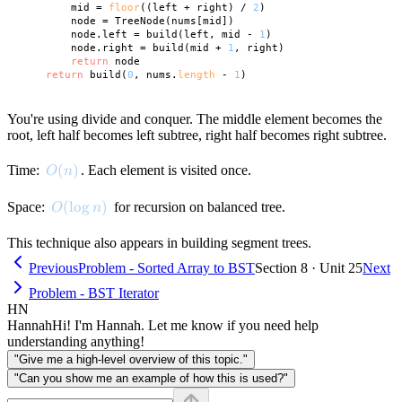
        mid = 
floor
((left + right) / 
2
)

        node = TreeNode(nums[mid])

        node.left = build(left, mid - 
1
)

        node.right = build(mid + 
1
, right)

return
 node

return
 build(
0
, nums.
length
 - 
1
You're using divide and conquer. The middle element becomes the
root, left half becomes left subtree, right half becomes right subtree.
O(n)
(
)
Time:
. Each element is visited once.
O
n
O(\log n)
(
lo
g
)
Space:
for recursion on balanced tree.
O
n
This technique also appears in building segment trees.
Previous
Problem - Sorted Array to BST
Section 8 · Unit 25
Next
Problem - BST Iterator
HN
Hannah
Hi! I'm Hannah. Let me know if you need help
understanding anything!
"Give me a high-level overview of this topic."
"Can you show me an example of how this is used?"