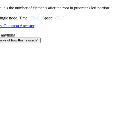
quals the number of elements after the root in preorder's left portion.
O(n)
(
)
O(n)
(
)
 single node. Time:
. Space:
.
O
n
O
n
st Common Ancestor
 anything!
le of how this is used?"