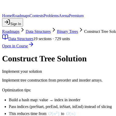
Home
Roadmaps
Contests
Problems
Arena
Premium
Sign In
Roadmaps
Data Structures
Binary Trees
Construct Tree Sol
Data Structures
19
sections ·
729
units
Open in Course
Construct Tree Solution
Implement your solution
Implement tree construction from preorder and inorder arrays.
Optimization tips:
Build a hash map: value → index in inorder
Pass indices (preStart, preEnd, inStart, inEnd) instead of slicing
2
O(n^2)
(
)
O(n)
(
)
This reduces time from
to
O
n
O
n