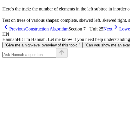
Here's the trick: the number of elements in the left subtree in inorder e
Test on trees of various shapes: complete, skewed left, skewed right,
Previous
Construction Algorithm
Section 7 · Unit 25
Next
Lowe
HN
Hannah
Hi! I'm Hannah. Let me know if you need help understanding
"Give me a high-level overview of this topic."
"Can you show me an examp