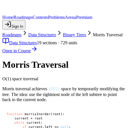
Home
Roadmaps
Contests
Problems
Arena
Premium
Sign In
Roadmaps
Data Structures
Binary Trees
Morris Traversal
Data Structures
19
sections ·
729
units
Open in Course
Morris Traversal
O(1) space traversal
O(1)
(
1
)
Morris traversal achieves
space by temporarily modifying the
O
tree. The idea: use the rightmost node of the left subtree to point
back to the current node.
function
 morrisInorder(root):

    current = root

while
 current:

if
 current.left == 
null
:
