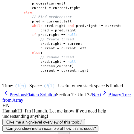
            process(current)

            current = current.right

else
:

// Find predecessor
            pred = current.left

while
 pred.right 
and
 pred.right != current:

                pred = pred.right

if
 pred.right == 
null
:

// Create thread
                pred.right = current

                current = current.left

else
:

// Remove thread
                pred.right = 
null
                process(current)

O(n)
(
)
O(1)
(
1
)
Time:
. Space:
. Useful when stack space is limited.
O
n
O
Previous
Flatten Solution
Section 7 · Unit 32
Next
Binary Tree
from Array
HN
Hannah
Hi! I'm Hannah. Let me know if you need help
understanding anything!
"Give me a high-level overview of this topic."
"Can you show me an example of how this is used?"