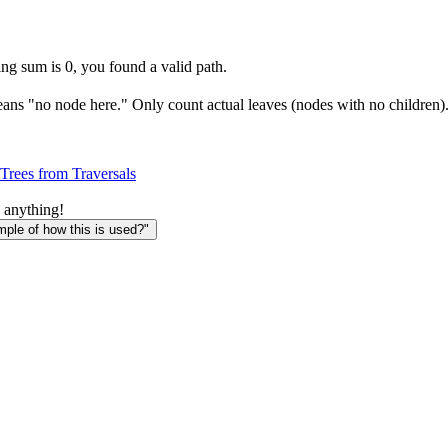
ing sum is 0, you found a valid path.
means "no node here." Only count actual leaves (nodes with no children)
Trees from Traversals
 anything!
le of how this is used?"