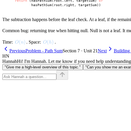
return
 (hasPathSum(root.left, targetSum) 
or
The subtraction happens before the leaf check. At a leaf, if the remain
Common bug: returning true when hitting null. Null is not a leaf. It 
O(n)
(
)
O(h)
(
)
Time:
. Space:
.
O
n
O
h
Previous
Problem - Path Sum
Section 7 · Unit 21
Next
Building 
HN
Hannah
Hi! I'm Hannah. Let me know if you need help understanding
"Give me a high-level overview of this topic."
"Can you show me an examp