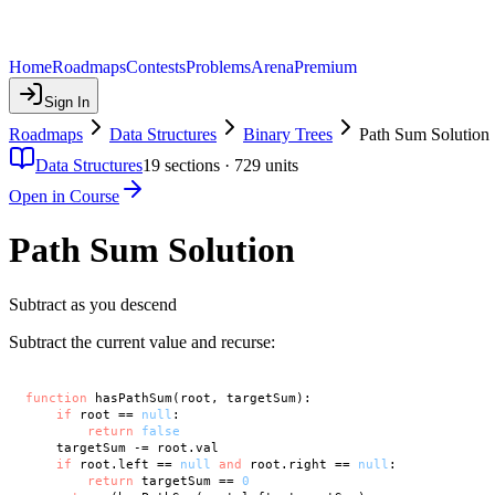
Home
Roadmaps
Contests
Problems
Arena
Premium
Sign In
Roadmaps
Data Structures
Binary Trees
Path Sum Solution
Data Structures
19
sections ·
729
units
Open in Course
Path Sum Solution
Subtract as you descend
Subtract the current value and recurse:
function
 hasPathSum(root, targetSum):

if
 root == 
null
:

return
false
    targetSum -= root.val

if
 root.left == 
null
and
 root.right == 
null
:

return
 targetSum == 
0