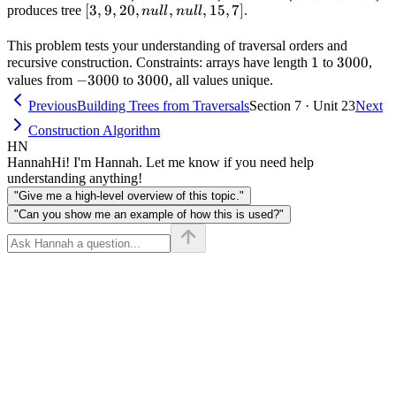
[3,9,20,null,null,15,7]
[
3
,
9
,
[3,9,20,15,7]
20
,
,
,
15
,
7
]
[9,3,15,20,7]
produces tree
.
n
u
ll
n
u
ll
This problem tests your understanding of traversal orders and
1
1
3000
3000
recursive construction. Constraints: arrays have length
to
,
-3000
−
3000
3000
3000
values from
to
, all values unique.
Previous
Building Trees from Traversals
Section 7 · Unit 23
Next
Construction Algorithm
HN
Hannah
Hi! I'm Hannah. Let me know if you need help
understanding anything!
"Give me a high-level overview of this topic."
"Can you show me an example of how this is used?"