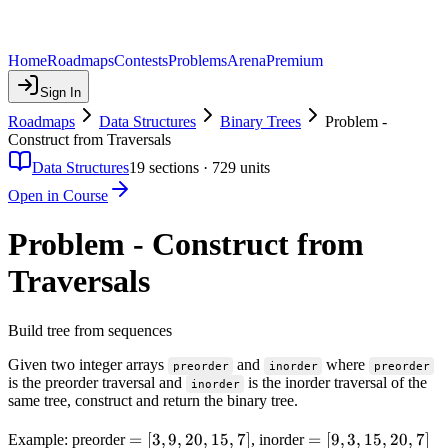
Home
Roadmaps
Contests
Problems
Arena
Premium
Sign In
Roadmaps
Data Structures
Binary Trees
Problem -
Construct from Traversals
Data Structures
19
sections ·
729
units
Open in Course
Problem - Construct from
Traversals
Build tree from sequences
Given two integer arrays
and
where
preorder
inorder
preorder
is the preorder traversal and
is the inorder traversal of the
inorder
same tree, construct and return the binary tree.
=
=
[
3
,
9
,
20
,
15
,
7
]
=
=
[
9
,
3
,
15
,
20
,
7
]
Example: preorder
, inorder