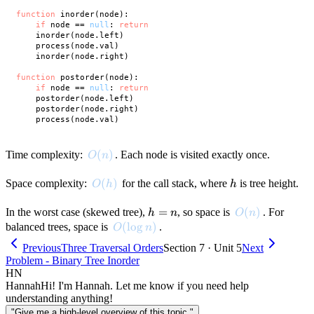
function
 inorder(node):

if
 node == 
null
: 
return
    inorder(node.left)

    process(node.val)

    inorder(node.right)

function
 postorder(node):

if
 node == 
null
: 
return
    postorder(node.left)

    postorder(node.right)

O(n)
(
)
Time complexity:
. Each node is visited exactly once.
O
n
O(h)
(
)
h
Space complexity:
for the call stack, where
is tree height.
O
h
h
h
=
O(n)
(
)
In the worst case (skewed tree),
, so space is
. For
h
n
O
n
=
O(\log n)
(
lo
g
)
balanced trees, space is
.
O
n
n
Previous
Three Traversal Orders
Section 7 · Unit 5
Next
Problem - Binary Tree Inorder
HN
Hannah
Hi! I'm Hannah. Let me know if you need help
understanding anything!
"Give me a high-level overview of this topic."