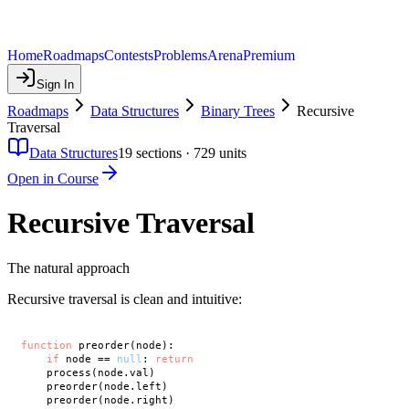
Home
Roadmaps
Contests
Problems
Arena
Premium
Sign In
Roadmaps
Data Structures
Binary Trees
Recursive
Traversal
Data Structures
19
sections ·
729
units
Open in Course
Recursive Traversal
The natural approach
Recursive traversal is clean and intuitive:
function
 preorder(node):

if
 node == 
null
: 
return
    process(node.val)

    preorder(node.left)

    preorder(node.right)
