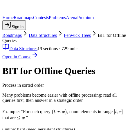
Home
Roadmaps
Contests
Problems
Arena
Premium
Sign In
Roadmaps
Data Structures
Fenwick Trees
BIT for Offline
Queries
Data Structures
19
sections ·
729
units
Open in Course
BIT for Offline Queries
Process in sorted order
Many problems become easier with offline processing: read all
queries first, then answer in a strategic order.
(l,
(
,
,
)
[l,
[
,
]
Example: "For each query
, count elements in range
l
r
x
l
r
r,
r]
\leq
≤
that are
."
x
x)
x
Online: hard (need persistent structures).