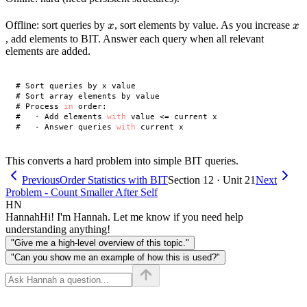
x
x
Offline: sort queries by
, sort elements by value. As you increase
x
x
, add elements to BIT. Answer each query when all relevant
elements are added.
# Sort queries by x value

# Sort array elements by value

# Process 
in
 order:

#   - Add elements 
with
 value <= current x

#   - Answer queries 
with
This converts a hard problem into simple BIT queries.
Previous
Order Statistics with BIT
Section 12 · Unit 21
Next
Problem - Count Smaller After Self
HN
Hannah
Hi! I'm Hannah. Let me know if you need help
understanding anything!
"Give me a high-level overview of this topic."
"Can you show me an example of how this is used?"