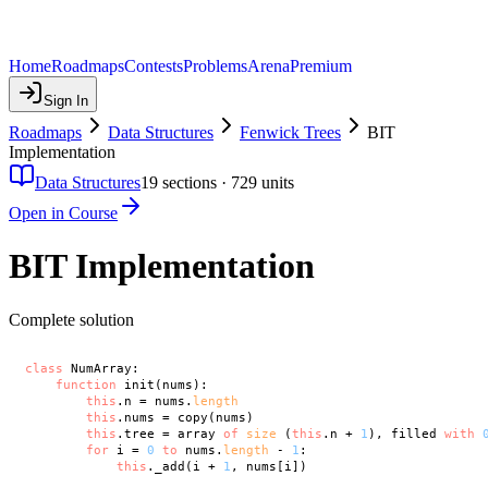
Home
Roadmaps
Contests
Problems
Arena
Premium
Sign In
Roadmaps
Data Structures
Fenwick Trees
BIT
Implementation
Data Structures
19
sections ·
729
units
Open in Course
BIT Implementation
Complete solution
class
 NumArray:

function
 init(nums):

this
.n = nums.
length
this
.nums = copy(nums)

this
.tree = array 
of
size
 (
this
.n + 
1
), filled 
with
for
 i = 
0
to
 nums.
length
 - 
1
:

this
._add(i + 
1
, nums[i])
