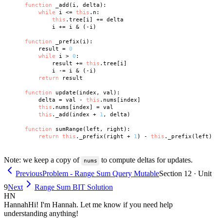
function
 _add(i, delta):

while
 i <= 
this
.n:

this
.tree[i] += delta

            i += i & (-i)

function
 _prefix(i):

        result = 
0
while
 i > 
0
:

            result += 
this
.tree[i]

            i -= i & (-i)

return
 result

function
 update(index, val):

        delta = val - 
this
.nums[index]

this
.nums[index] = val

this
._add(index + 
1
, delta)

function
 sumRange(left, right):

return
this
._prefix(right + 
1
) - 
this
Note: we keep a copy of
to compute deltas for updates.
nums
Previous
Problem - Range Sum Query Mutable
Section 12 · Unit
9
Next
Range Sum BIT Solution
HN
Hannah
Hi! I'm Hannah. Let me know if you need help
understanding anything!