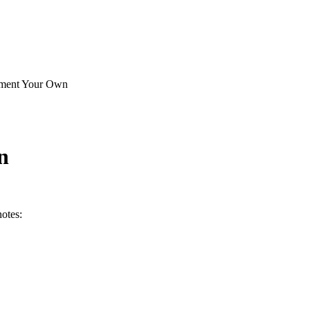
ement Your Own
n
otes: