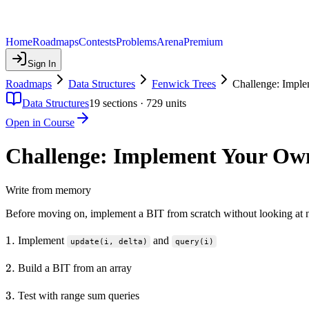
Home
Roadmaps
Contests
Problems
Arena
Premium
Sign In
Roadmaps
Data Structures
Fenwick Trees
Challenge: Impl
Data Structures
19
sections ·
729
units
Open in Course
Challenge: Implement Your Ow
Write from memory
Before moving on, implement a BIT from scratch without looking at n
1.
1.
Implement
and
update(i, delta)
query(i)
2.
2.
Build a BIT from an array
3.
3.
Test with range sum queries