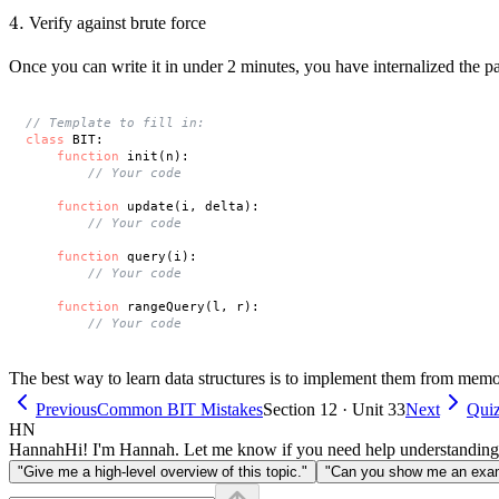
4.
4.
Verify against brute force
Once you can write it in under 2 minutes, you have internalized the pa
// Template to fill in:
class
 BIT:

function
 init(n):

// Your code
function
 update(i, delta):

// Your code
function
 query(i):

// Your code
function
 rangeQuery(l, r):

// Your code
The best way to learn data structures is to implement them from memo
Previous
Common BIT Mistakes
Section 12 · Unit 33
Next
Quiz
HN
Hannah
Hi! I'm Hannah. Let me know if you need help understanding
"Give me a high-level overview of this topic."
"Can you show me an examp