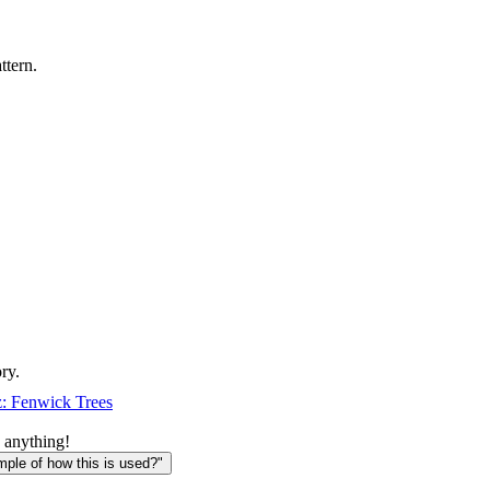
ttern.
ry.
: Fenwick Trees
 anything!
le of how this is used?"