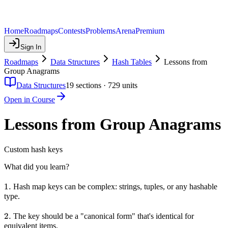
Home
Roadmaps
Contests
Problems
Arena
Premium
Sign In
Roadmaps
Data Structures
Hash Tables
Lessons from
Group Anagrams
Data Structures
19
sections ·
729
units
Open in Course
Lessons from Group Anagrams
Custom hash keys
What did you learn?
1.
1.
Hash map keys can be complex: strings, tuples, or any hashable
type.
2.
2.
The key should be a "canonical form" that's identical for
equivalent items.