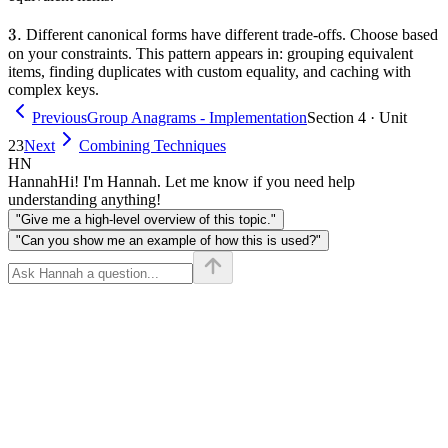
3.
3.
Different canonical forms have different trade-offs. Choose based
on your constraints. This pattern appears in: grouping equivalent
items, finding duplicates with custom equality, and caching with
complex keys.
Previous
Group Anagrams - Implementation
Section 4 · Unit
23
Next
Combining Techniques
HN
Hannah
Hi! I'm Hannah. Let me know if you need help
understanding anything!
"Give me a high-level overview of this topic."
"Can you show me an example of how this is used?"