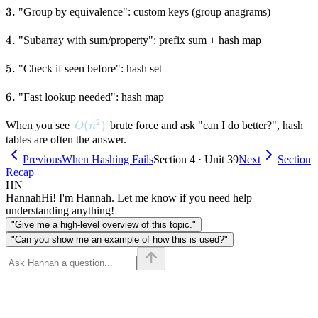
3.
3.
"Group by equivalence": custom keys (group anagrams)
4.
4.
"Subarray with sum/property": prefix sum + hash map
5.
5.
"Check if seen before": hash set
6.
6.
"Fast lookup needed": hash map
2
O(n^2)
(
)
When you see
brute force and ask "can I do better?", hash
O
n
tables are often the answer.
Previous
When Hashing Fails
Section 4 · Unit 39
Next
Section
Recap
HN
Hannah
Hi! I'm Hannah. Let me know if you need help
understanding anything!
"Give me a high-level overview of this topic."
"Can you show me an example of how this is used?"