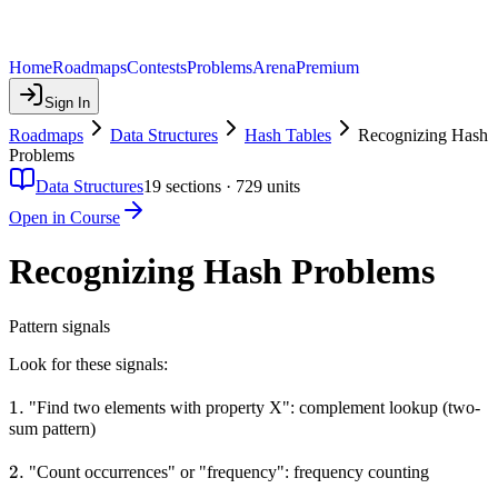
Home
Roadmaps
Contests
Problems
Arena
Premium
Sign In
Roadmaps
Data Structures
Hash Tables
Recognizing Hash
Problems
Data Structures
19
sections ·
729
units
Open in Course
Recognizing Hash Problems
Pattern signals
Look for these signals:
1.
1.
"Find two elements with property X": complement lookup (two-
sum pattern)
2.
2.
"Count occurrences" or "frequency": frequency counting