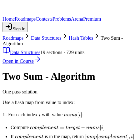
Home
Roadmaps
Contests
Problems
Arena
Premium
Sign In
Roadmaps
Data Structures
Hash Tables
Two Sum -
Algorithm
Data Structures
19
sections ·
729
units
Open in Course
Two Sum - Algorithm
One pass solution
Use a hash map from value to index:
1.
1.
i
nums[i]
[
]
For each index
with value
:
i
n
u
m
s
i
complement
=
−
[
]
Compute
co
m
pl
e
m
e
n
t
t
a
r
g
e
t
n
u
m
s
i
= target -
complement
[map[complement],
[
[
]
,
]
If
is in the map, return
co
m
pl
e
m
e
n
t
ma
p
co
m
pl
e
m
e
n
t
i
nums[i]