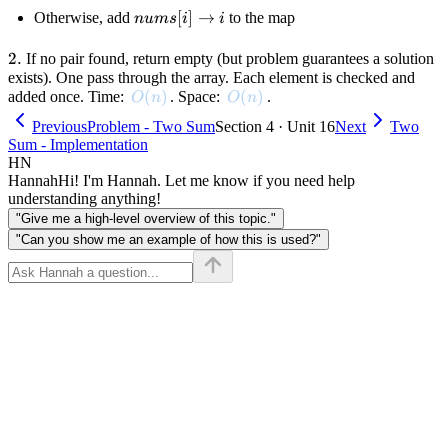
i]
nums[i]
[
]
→
Otherwise, add
to the map
n
u
m
s
i
i
\to i
2.
2.
If no pair found, return empty (but problem guarantees a solution
exists). One pass through the array. Each element is checked and
O(n)
(
)
O(n)
(
)
added once. Time:
. Space:
.
O
n
O
n
Previous
Problem - Two Sum
Section 4 · Unit 16
Next
Two
Sum - Implementation
HN
Hannah
Hi! I'm Hannah. Let me know if you need help
understanding anything!
"Give me a high-level overview of this topic."
"Can you show me an example of how this is used?"