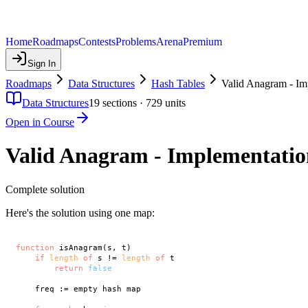
Home
Roadmaps
Contests
Problems
Arena
Premium
Sign In
Roadmaps
Data Structures
Hash Tables
Valid Anagram - Im
Data Structures
19
sections ·
729
units
Open in Course
Valid Anagram - Implementatio
Complete solution
Here's the solution using one map:
function
 isAnagram(s, t)

if
length
of
 s != 
length
of
 t

return
false
    freq := empty hash map
