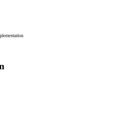
plementation
n