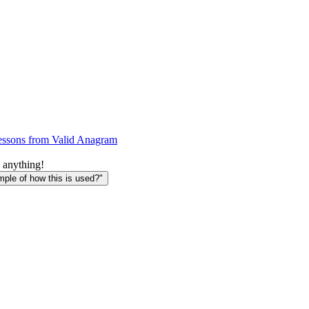
essons from Valid Anagram
 anything!
le of how this is used?"