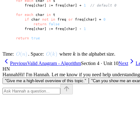
for
each
 char 
in
 s

        freq[char] := freq[char] + 
1
// default 0
for
each
 char 
in
 t

if
 char 
not
in
 freq 
or
 freq[char] = 
0
return
false
        freq[char] := freq[char] - 
1
return
true
O(n)
(
)
O(k)
(
)
k
Time:
. Space:
where
is the alphabet size.
O
n
O
k
k
Previous
Valid Anagram - Algorithm
Section 4 · Unit 10
Next
L
HN
Hannah
Hi! I'm Hannah. Let me know if you need help understanding
"Give me a high-level overview of this topic."
"Can you show me an examp