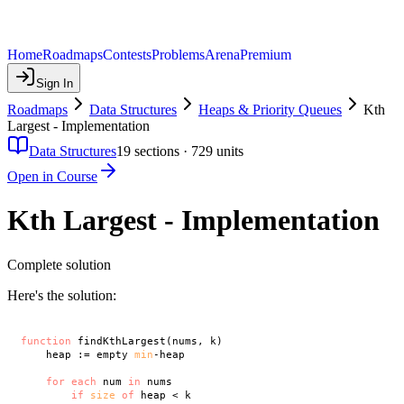
Home
Roadmaps
Contests
Problems
Arena
Premium
Sign In
Roadmaps
Data Structures
Heaps & Priority Queues
Kth
Largest - Implementation
Data Structures
19
sections ·
729
units
Open in Course
Kth Largest - Implementation
Complete solution
Here's the solution:
function
 findKthLargest(nums, k)

    heap := empty 
min
-heap

for
each
 num 
in
 nums

if
size
of
 heap < k
