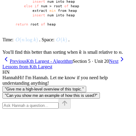
insert
 num into heap

else
if
 num > root 
of
 heap

            extract 
min
 from heap

insert
 num into heap

return
 root 
of
O(n \log k)
(
lo
g
)
O(k)
(
)
Time:
. Space:
.
O
n
k
O
k
k
n
You'll find this better than sorting when
is small relative to
.
k
n
Previous
Kth Largest - Algorithm
Section 5 · Unit 20
Next
Lessons from Kth Largest
HN
Hannah
Hi! I'm Hannah. Let me know if you need help
understanding anything!
"Give me a high-level overview of this topic."
"Can you show me an example of how this is used?"