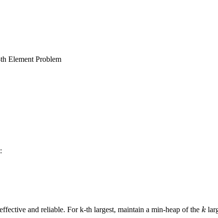
th Element Problem
:
k
ffective and reliable. For k-th largest, maintain a min-heap of the
lar
k