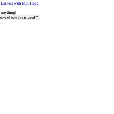
 Largest with Min-Heap
 anything!
le of how this is used?"