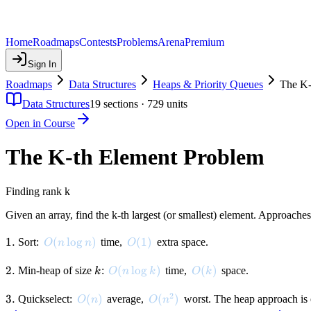
Home
Roadmaps
Contests
Problems
Arena
Premium
Sign In
Roadmaps
Data Structures
Heaps & Priority Queues
The K-
Data Structures
19
sections ·
729
units
Open in Course
The K-th Element Problem
Finding rank k
Given an array, find the k-th largest (or smallest) element. Approaches
1.
1.
O(n \log n)
(
lo
g
)
O(1)
(
1
)
Sort:
time,
extra space.
O
n
n
O
2.
2.
k
O(n \log k)
(
lo
g
)
O(k)
(
)
Min-heap of size
:
time,
space.
k
O
n
k
O
k
2
3.
3.
O(n)
(
)
O(n^2)
(
)
Quickselect:
average,
worst. The heap approach is e
O
n
O
n