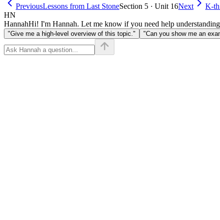
Previous
Lessons from Last Stone
Section 5 · Unit 16
Next
K-th
HN
Hannah
Hi! I'm Hannah. Let me know if you need help understanding
"Give me a high-level overview of this topic."
"Can you show me an examp