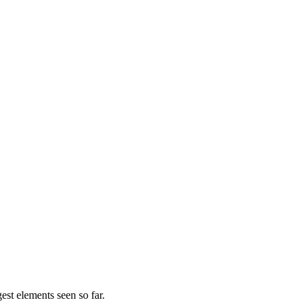
gest elements seen so far.