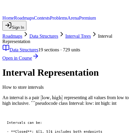
Home
Roadmaps
Contests
Problems
Arena
Premium
Sign In
Roadmaps
Data Structures
Interval Trees
Interval
Representation
Data Structures
19
sections ·
729
units
Open in Course
Interval Representation
How to store intervals
[\text{low},
[
low
,
high
]
An interval is a pair
representing all values from low to
high inclusive. ```pseudocode class Interval: low: int high: int
\text{high}]
Intervals can be:

- **Closed**: $[1, 5]$ includes both endpoints
