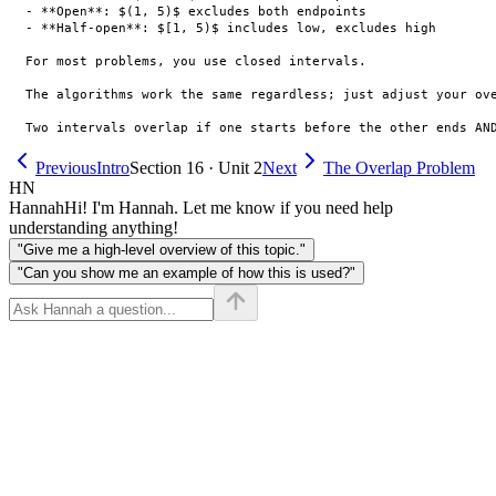
- **Open**: $(1, 5)$ excludes both endpoints

- **Half-open**: $[1, 5)$ includes low, excludes high

For most problems, you use closed intervals.

The algorithms work the same regardless; just adjust your ove
Previous
Intro
Section 16 · Unit 2
Next
The Overlap Problem
HN
Hannah
Hi! I'm Hannah. Let me know if you need help
understanding anything!
"Give me a high-level overview of this topic."
"Can you show me an example of how this is used?"