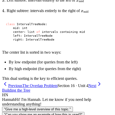
3.
3.
x_{\text{mid}}
Left subtree: intervals entirely to the left of
x
mid
4.
4.
x_{\text{mid}}
Right subtree: intervals entirely to the right of
x
mid
class
 IntervalTreeNode:

    mid: int

    center: list 
of
 intervals containing mid

    left: IntervalTreeNode

The center list is sorted in two ways:
By low endpoint (for queries from the left)
By high endpoint (for queries from the right)
This dual sorting is the key to efficient queries.
Previous
The Overlap Problem
Section 16 · Unit 4
Next
Building the Tree
HN
Hannah
Hi! I'm Hannah. Let me know if you need help
understanding anything!
"Give me a high-level overview of this topic."
"Can you show me an example of how this is used?"