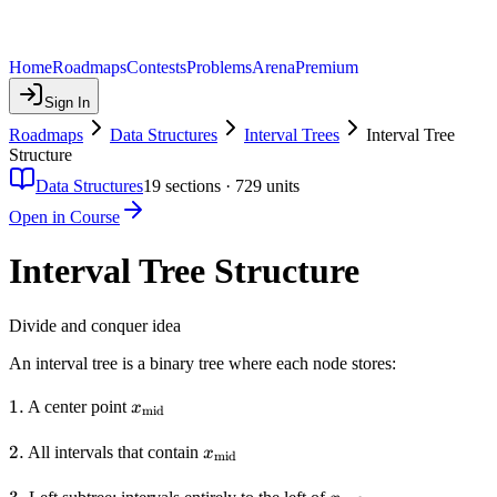
Home
Roadmaps
Contests
Problems
Arena
Premium
Sign In
Roadmaps
Data Structures
Interval Trees
Interval Tree
Structure
Data Structures
19
sections ·
729
units
Open in Course
Interval Tree Structure
Divide and conquer idea
An interval tree is a binary tree where each node stores:
1.
1.
x_{\text{mid}}
A center point
x
mid
2.
2.
x_{\text{mid}}
All intervals that contain
x
mid