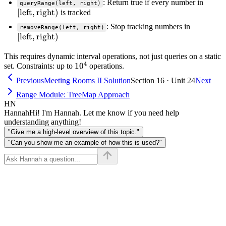
[\text
: Return true if every number in
queryRange(left, right)
[
left
,
right
)
\text
is tracked
[\text{le
: Stop tracking numbers in
removeRange(left, right)
[
left
,
right
)
\text{rig
This requires dynamic interval operations, not just queries on a static
4
10^4
1
0
set. Constraints: up to
operations.
Previous
Meeting Rooms II Solution
Section 16 · Unit 24
Next
Range Module: TreeMap Approach
HN
Hannah
Hi! I'm Hannah. Let me know if you need help
understanding anything!
"Give me a high-level overview of this topic."
"Can you show me an example of how this is used?"