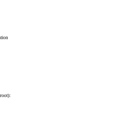
tion
root):