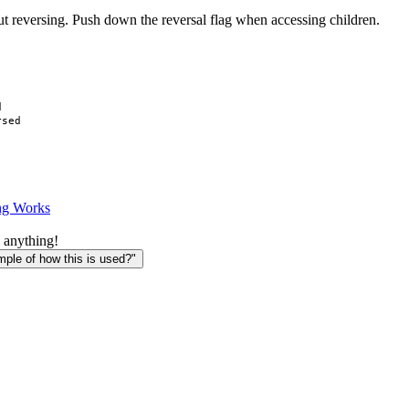
ut reversing. Push down the reversal flag when accessing children.


sed

ng Works
 anything!
le of how this is used?"