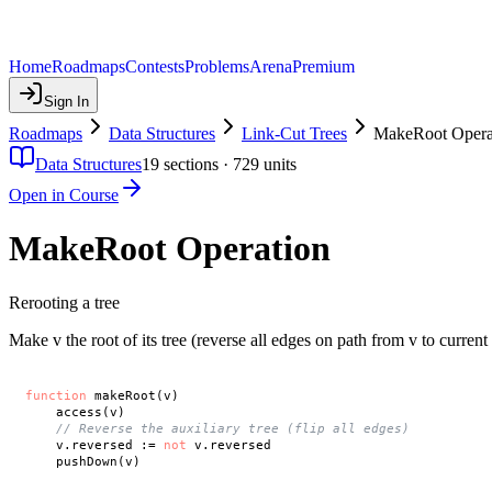
Home
Roadmaps
Contests
Problems
Arena
Premium
Sign In
Roadmaps
Data Structures
Link-Cut Trees
MakeRoot Opera
Data Structures
19
sections ·
729
units
Open in Course
MakeRoot Operation
Rerooting a tree
Make v the root of its tree (reverse all edges on path from v to current 
function
 makeRoot(v)

    access(v)

// Reverse the auxiliary tree (flip all edges)
    v.reversed := 
not
 v.reversed
