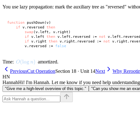
You use lazy propagation: mark the auxiliary tree as "reversed" witho
function
 pushDown(v)

if
 v.reversed 
then
swap
(v.left, v.right)

if
 v.left 
then
 v.left.reversed := 
not
 v.left.reversed
if
 v.right 
then
 v.right.reversed := 
not
 v.right.rever
        v.reversed := 
false
O(\log n)
(
lo
g
)
Time:
amortized.
O
n
Previous
Cut Operation
Section 18 · Unit 14
Next
Why Rerooti
HN
Hannah
Hi! I'm Hannah. Let me know if you need help understanding
"Give me a high-level overview of this topic."
"Can you show me an examp