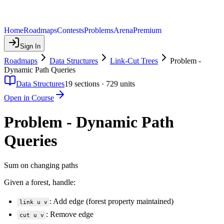
Home
Roadmaps
Contests
Problems
Arena
Premium
Sign In
Roadmaps
Data Structures
Link-Cut Trees
Problem -
Dynamic Path Queries
Data Structures
19
sections ·
729
units
Open in Course
Problem - Dynamic Path
Queries
Sum on changing paths
Given a forest, handle:
: Add edge (forest property maintained)
link u v
: Remove edge
cut u v