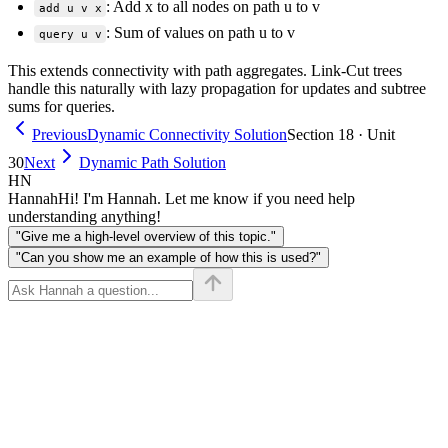
: Add x to all nodes on path u to v
add u v x
: Sum of values on path u to v
query u v
This extends connectivity with path aggregates. Link-Cut trees
handle this naturally with lazy propagation for updates and subtree
sums for queries.
Previous
Dynamic Connectivity Solution
Section 18 · Unit
30
Next
Dynamic Path Solution
HN
Hannah
Hi! I'm Hannah. Let me know if you need help
understanding anything!
"Give me a high-level overview of this topic."
"Can you show me an example of how this is used?"