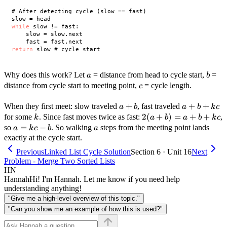
# After detecting cycle (slow == fast)

while
 slow != fast:

    slow = slow.next

return
a
b
Why does this work? Let
= distance from head to cycle start,
=
a
b
c
distance from cycle start to meeting point,
= cycle length.
c
a
+
a
+
+
When they first meet: slow traveled
, fast traveled
a
b
a
b
k
c
+
+
k
2(a
2
(
+
)
=
+
+
for some
. Since fast moves twice as fast:
,
k
a
b
a
b
k
c
b
b
+
a
=
−
a
so
. So walking
steps from the meeting point lands
a
k
c
b
a
+
b)
=
exactly at the cycle start.
kc
=
kc
Previous
Linked List Cycle Solution
Section 6 · Unit 16
Next
a
-
Problem - Merge Two Sorted Lists
+
b
HN
b
Hannah
Hi! I'm Hannah. Let me know if you need help
+
understanding anything!
kc
"Give me a high-level overview of this topic."
"Can you show me an example of how this is used?"