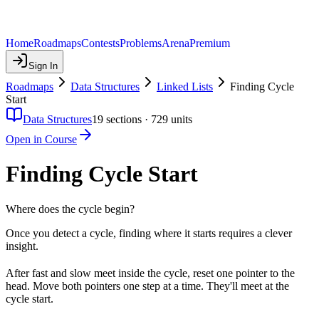
Home
Roadmaps
Contests
Problems
Arena
Premium
Sign In
Roadmaps
Data Structures
Linked Lists
Finding Cycle
Start
Data Structures
19
sections ·
729
units
Open in Course
Finding Cycle Start
Where does the cycle begin?
Once you detect a cycle, finding where it starts requires a clever
insight.
After fast and slow meet inside the cycle, reset one pointer to the
head. Move both pointers one step at a time. They'll meet at the
cycle start.