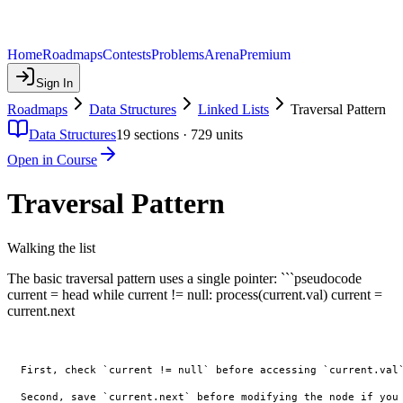
Home
Roadmaps
Contests
Problems
Arena
Premium
Sign In
Roadmaps
Data Structures
Linked Lists
Traversal Pattern
Data Structures
19
sections ·
729
units
Open in Course
Traversal Pattern
Walking the list
The basic traversal pattern uses a single pointer: ```pseudocode
current = head while current != null: process(current.val) current =
current.next
First, check `current != null` before accessing `current.val`
Second, save `current.next` before modifying the node if you 