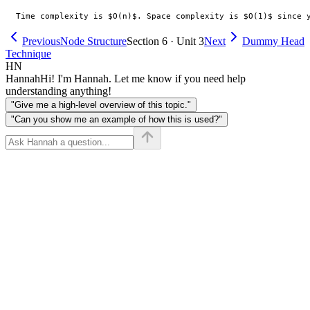
Previous
Node Structure
Section 6 · Unit 3
Next
Dummy Head
Technique
HN
Hannah
Hi! I'm Hannah. Let me know if you need help
understanding anything!
"Give me a high-level overview of this topic."
"Can you show me an example of how this is used?"