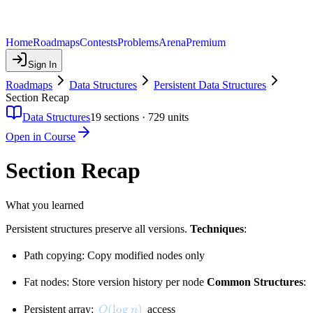
Home
Roadmaps
Contests
Problems
Arena
Premium
Sign In
Roadmaps
Data Structures
Persistent Data Structures
Section Recap
Data Structures
19
sections ·
729
units
Open in Course
Section Recap
What you learned
Persistent structures preserve all versions.
Techniques
:
Path copying: Copy modified nodes only
Fat nodes: Store version history per node
Common Structures
:
O(\log n)
(
lo
g
)
Persistent array:
access
O
n