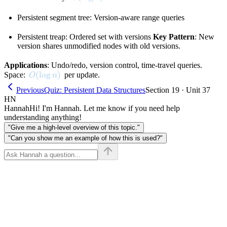
Persistent segment tree: Version-aware range queries
Persistent treap: Ordered set with versions
Key Pattern
: New
version shares unmodified nodes with old versions.
Applications
: Undo/redo, version control, time-travel queries.
O(\log n)
(
lo
g
)
Space:
per update.
O
n
Previous
Quiz: Persistent Data Structures
Section 19 · Unit 37
HN
Hannah
Hi! I'm Hannah. Let me know if you need help
understanding anything!
"Give me a high-level overview of this topic."
"Can you show me an example of how this is used?"