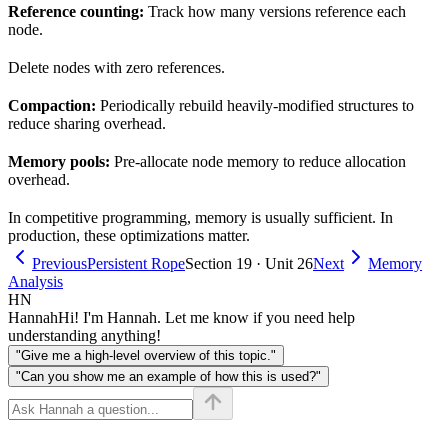
Reference counting:
Track how many versions reference each
node.
Delete nodes with zero references.
Compaction:
Periodically rebuild heavily-modified structures to
reduce sharing overhead.
Memory pools:
Pre-allocate node memory to reduce allocation
overhead.
In competitive programming, memory is usually sufficient. In
production, these optimizations matter.
Previous
Persistent Rope
Section 19 · Unit 26
Next
Memory
Analysis
HN
Hannah
Hi! I'm Hannah. Let me know if you need help
understanding anything!
"Give me a high-level overview of this topic."
"Can you show me an example of how this is used?"