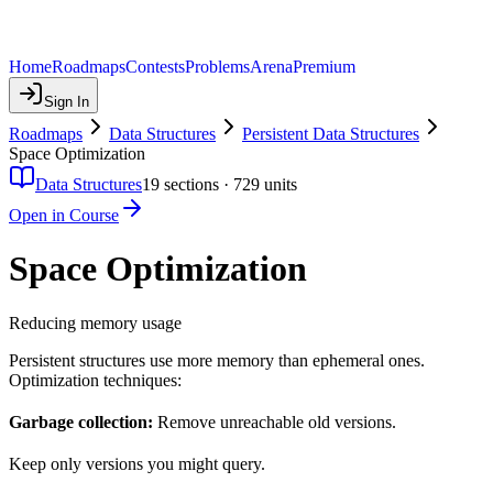
Home
Roadmaps
Contests
Problems
Arena
Premium
Sign In
Roadmaps
Data Structures
Persistent Data Structures
Space Optimization
Data Structures
19
sections ·
729
units
Open in Course
Space Optimization
Reducing memory usage
Persistent structures use more memory than ephemeral ones.
Optimization techniques:
Garbage collection:
Remove unreachable old versions.
Keep only versions you might query.