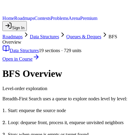
Home
Roadmaps
Contests
Problems
Arena
Premium
Sign In
Roadmaps
Data Structures
Queues & Deques
BFS
Overview
Data Structures
19
sections ·
729
units
Open in Course
BFS Overview
Level-order exploration
Breadth-First Search uses a queue to explore nodes level by level:
1.
1.
Start: enqueue the source node
2.
2.
Loop: dequeue front, process it, enqueue unvisited neighbors
3.
3.
Stop: when queue is empty or target found