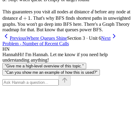
d
This guarantees you visit all nodes at distance
before any node at
d
d+1
+
1
distance
. That's why BFS finds shortest paths in unweighted
d
graphs. You won't go deep into BFS here. There's a Graph Theory
roadmap for that. But know that queues power BFS.
Previous
Where Queues Shine
Section 3 · Unit 6
Next
Problem - Number of Recent Calls
HN
Hannah
Hi! I'm Hannah. Let me know if you need help
understanding anything!
"Give me a high-level overview of this topic."
"Can you show me an example of how this is used?"