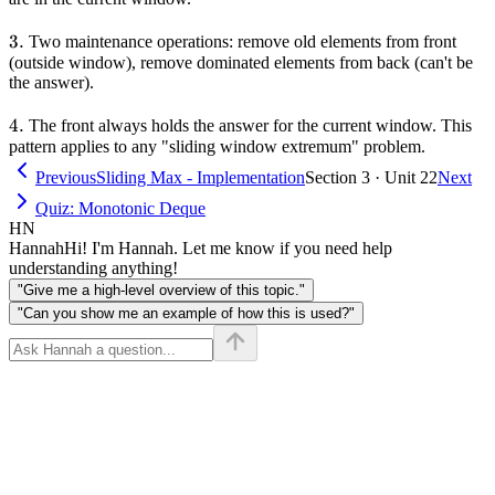
3.
3.
Two maintenance operations: remove old elements from front
(outside window), remove dominated elements from back (can't be
the answer).
4.
4.
The front always holds the answer for the current window. This
pattern applies to any "sliding window extremum" problem.
Previous
Sliding Max - Implementation
Section 3 · Unit 22
Next
Quiz: Monotonic Deque
HN
Hannah
Hi! I'm Hannah. Let me know if you need help
understanding anything!
"Give me a high-level overview of this topic."
"Can you show me an example of how this is used?"