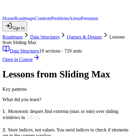
Home
Roadmaps
Contests
Problems
Arena
Premium
Sign In
Roadmaps
Data Structures
Queues & Deques
Lessons
from Sliding Max
Data Structures
19
sections ·
729
units
Open in Course
Lessons from Sliding Max
Key patterns
What did you learn?
1.
1.
Monotonic deques find extrema (max or min) over sliding
O(n)
(
)
windows in
.
O
n
2.
2.
Store indices, not values. You need indices to check if elements
are in the current window.