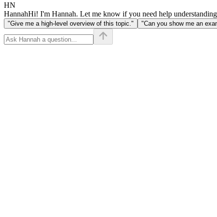
HN
Hannah
Hi! I'm Hannah. Let me know if you need help understanding
"Give me a high-level overview of this topic."
"Can you show me an examp