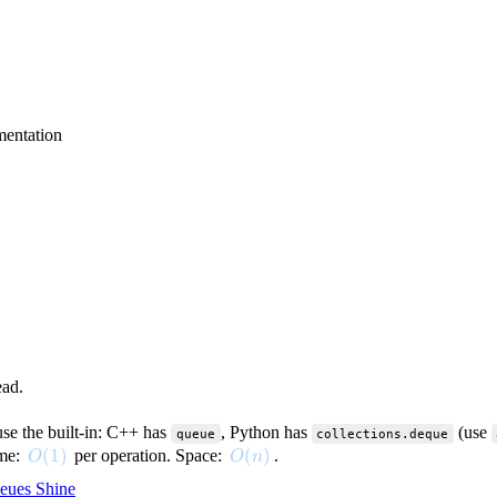
entation
ead.
use the built-in: C++ has
, Python has
(use
queue
collections.deque
O(1)
(
1
)
O(n)
(
)
ime:
per operation. Space:
.
O
O
n
eues Shine