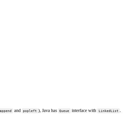
and
), Java has
interface with
.
append
popleft
Queue
LinkedList