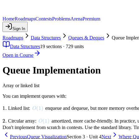
Home
Roadmaps
Contests
Problems
Arena
Premium
Sign In
Roadmaps
Data Structures
Queues & Deques
Queue Implem
Data Structures
19
sections ·
729
units
Open in Course
Queue Implementation
Array or linked list
You can implement queues with:
1.
1.
O(1)
(
1
)
Linked list:
enqueue and dequeue, but more memory overh
O
2.
2.
O(1)
(
1
)
Circular array:
amortized, more cache-friendly. In practice, 
O
Don't implement from scratch in contests. Use the standard library. T
Previous
Queue Visualization
Section 3 · Unit 4
Next
Where Qu