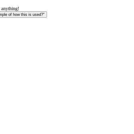
 anything!
le of how this is used?"