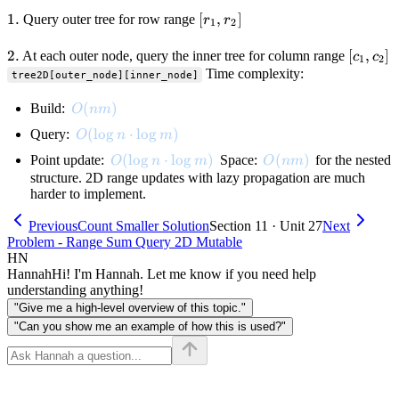
c_1,
r_2,
1.
1.
[r_1,
[
,
]
Query outer tree for row range
r
r
1
2
c_2)
r_2]
2.
2.
[c_1,
[
,
]
At each outer node, query the inner tree for column range
c
c
1
2
c_2]
Time complexity:
tree2D[outer_node][inner_node]
O(nm)
(
)
Build:
O
nm
O(\log n \cdot \log m)
(
lo
g
⋅
lo
g
)
Query:
O
n
m
O(\log n \cdot \log m)
(
lo
g
⋅
lo
g
)
O(nm)
(
)
Point update:
Space:
for the nested
O
n
m
O
nm
structure. 2D range updates with lazy propagation are much
harder to implement.
Previous
Count Smaller Solution
Section 11 · Unit 27
Next
Problem - Range Sum Query 2D Mutable
HN
Hannah
Hi! I'm Hannah. Let me know if you need help
understanding anything!
"Give me a high-level overview of this topic."
"Can you show me an example of how this is used?"