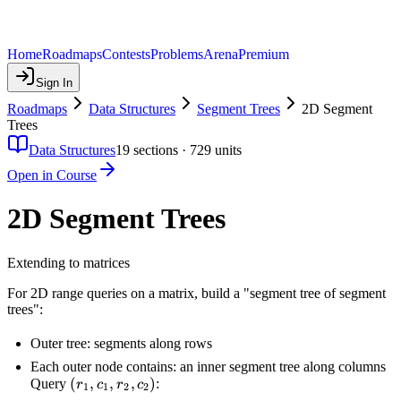
Home
Roadmaps
Contests
Problems
Arena
Premium
Sign In
Roadmaps
Data Structures
Segment Trees
2D Segment
Trees
Data Structures
19
sections ·
729
units
Open in Course
2D Segment Trees
Extending to matrices
For 2D range queries on a matrix, build a "segment tree of segment
trees":
Outer tree: segments along rows
Each outer node contains: an inner segment tree along columns
(r_1,
(
,
,
,
)
Query
:
r
c
r
c
1
1
2
2