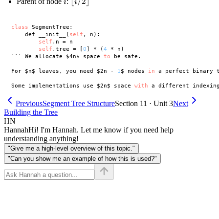
i
\lfloor
⌊
/2
⌋
Parent of node
:
i
i
1
i/2
\rfloor
class
 SegmentTree:

    def __init__(
self
, n):

self
.n = n

self
.tree = [
0
] * (
4
 * n)

``` We allocate $4n$ space 
to
 be safe. 

For $n$ leaves, you need $2n - 
1
$ nodes 
in
 a perfect binary 
Some implementations use $2n$ space 
with
 a different indexin
Previous
Segment Tree Structure
Section 11 · Unit 3
Next
Building the Tree
HN
Hannah
Hi! I'm Hannah. Let me know if you need help
understanding anything!
"Give me a high-level overview of this topic."
"Can you show me an example of how this is used?"