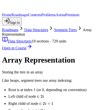
Home
Roadmaps
Contests
Problems
Arena
Premium
Sign In
Roadmaps
Data Structures
Segment Trees
Array
Representation
Data Structures
19
sections ·
729
units
Open in Course
Array Representation
Storing the tree in an array
Like heaps, segment trees use array indexing:
Root is at index 1 (or 0, depending on convention)
i
2i
2
Left child of node
:
i
i
i
2i
2
+
1
Right child of node
:
i
i
+