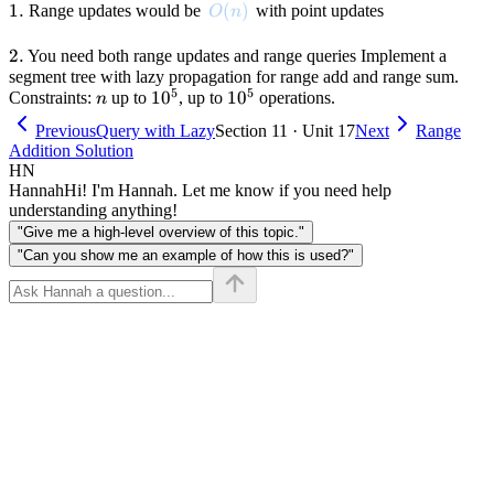
1.
1.
O(n)
(
)
Range updates would be
with point updates
O
n
2.
2.
You need both range updates and range queries Implement a
segment tree with lazy propagation for range add and range sum.
5
5
n
10^5
1
0
10^5
1
0
Constraints:
up to
, up to
operations.
n
Previous
Query with Lazy
Section 11 · Unit 17
Next
Range
Addition Solution
HN
Hannah
Hi! I'm Hannah. Let me know if you need help
understanding anything!
"Give me a high-level overview of this topic."
"Can you show me an example of how this is used?"