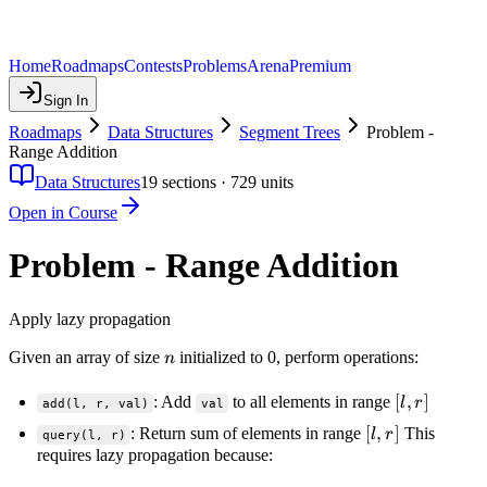
Home
Roadmaps
Contests
Problems
Arena
Premium
Sign In
Roadmaps
Data Structures
Segment Trees
Problem -
Range Addition
Data Structures
19
sections ·
729
units
Open in Course
Problem - Range Addition
Apply lazy propagation
n
Given an array of size
initialized to 0, perform operations:
n
[l,
[
,
]
: Add
to all elements in range
l
r
add(l, r, val)
val
r]
[l,
[
,
]
: Return sum of elements in range
This
l
r
query(l, r)
r]
requires lazy propagation because: