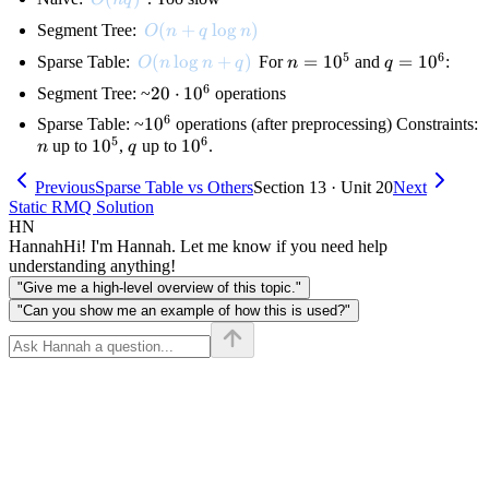
O(n + q \log n)
(
+
lo
g
)
Segment Tree:
O
n
q
n
5
6
O(n \log n + q)
(
lo
g
+
)
n =
=
1
0
q =
=
1
0
Sparse Table:
For
and
:
O
n
n
q
n
q
10^5
10^6
6
20
20
⋅
1
0
Segment Tree: ~
operations
\cdot
6
10^6
1
0
Sparse Table: ~
operations (after preprocessing) Constraints:
10^6
5
6
n
10^5
1
0
q
10^6
1
0
up to
,
up to
.
n
q
Previous
Sparse Table vs Others
Section 13 · Unit 20
Next
Static RMQ Solution
HN
Hannah
Hi! I'm Hannah. Let me know if you need help
understanding anything!
"Give me a high-level overview of this topic."
"Can you show me an example of how this is used?"