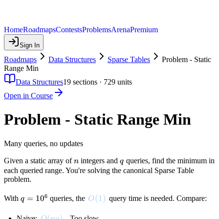
Home
Roadmaps
Contests
Problems
Arena
Premium
Sign In
Roadmaps
Data Structures
Sparse Tables
Problem - Static
Range Min
Data Structures
19
sections ·
729
units
Open in Course
Problem - Static Range Min
Many queries, no updates
n
q
Given a static array of
integers and
queries, find the minimum in
n
q
each queried range. You're solving the canonical Sparse Table
problem.
6
q =
=
1
0
O(1)
(
1
)
With
queries, the
query time is needed. Compare:
q
O
10^6
O(nq)
(
)
Naive:
. Too slow
O
n
q