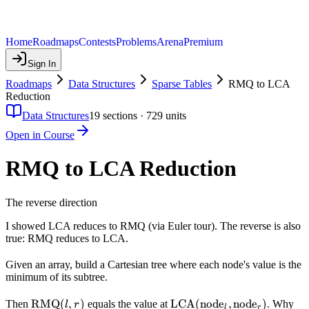
Home
Roadmaps
Contests
Problems
Arena
Premium
Sign In
Roadmaps
Data Structures
Sparse Tables
RMQ to LCA
Reduction
Data Structures
19
sections ·
729
units
Open in Course
RMQ to LCA Reduction
The reverse direction
I showed LCA reduces to RMQ (via Euler tour). The reverse is also
true: RMQ reduces to LCA.
Given an array, build a Cartesian tree where each node's value is the
minimum of its subtree.
\text{RMQ}
RMQ
(
,
)
\text{LCA}
LCA
(
node
,
node
)
Then
equals the value at
. Why
l
r
l
r