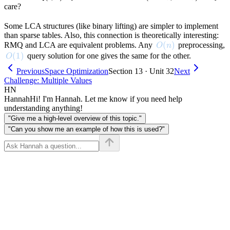
(l, r)
(\text{node}_l,
care?
\text{node}_r)
Some LCA structures (like binary lifting) are simpler to implement
than sparse tables. Also, this connection is theoretically interesting:
O(n)
(
)
RMQ and LCA are equivalent problems. Any
preprocessing,
O
n
O(1)
(
1
)
query solution for one gives the same for the other.
O
Previous
Space Optimization
Section 13 · Unit 32
Next
Challenge: Multiple Values
HN
Hannah
Hi! I'm Hannah. Let me know if you need help
understanding anything!
"Give me a high-level overview of this topic."
"Can you show me an example of how this is used?"