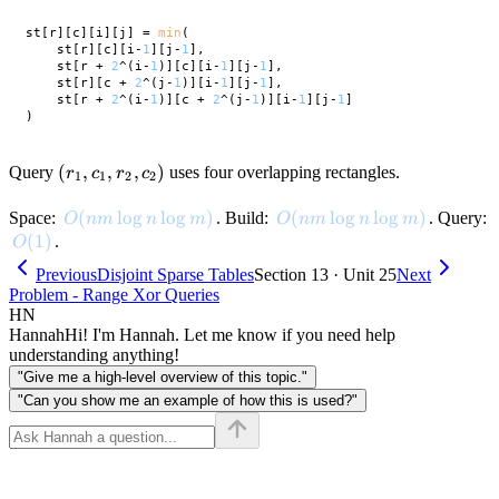
st[r][c][i][j] = 
min
(

    st[r][c][i-
1
][j-
1
],

    st[r + 
2
^(i-
1
)][c][i-
1
][j-
1
],

    st[r][c + 
2
^(j-
1
)][i-
1
][j-
1
],

    st[r + 
2
^(i-
1
)][c + 
2
^(j-
1
)][i-
1
][j-
1
]

(r_1,
(
,
,
,
)
Query
uses four overlapping rectangles.
r
c
r
c
1
1
2
2
c_1,
r_2,
O(nm \log n \log m)
(
lo
g
lo
g
)
O(nm \log n \log m)
(
lo
g
lo
g
)
Space:
. Build:
. Query:
O
nm
n
m
O
nm
n
m
c_2)
O(1)
(
1
)
.
O
Previous
Disjoint Sparse Tables
Section 13 · Unit 25
Next
Problem - Range Xor Queries
HN
Hannah
Hi! I'm Hannah. Let me know if you need help
understanding anything!
"Give me a high-level overview of this topic."
"Can you show me an example of how this is used?"