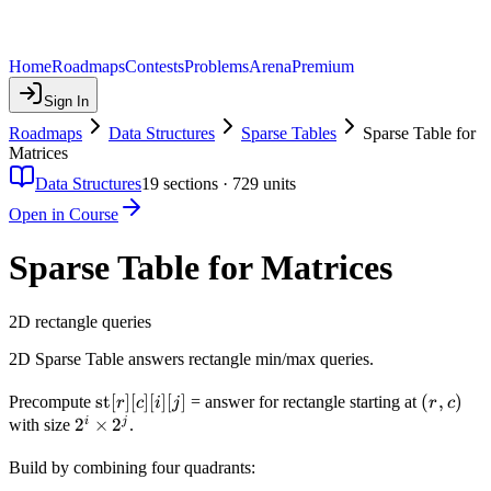
Home
Roadmaps
Contests
Problems
Arena
Premium
Sign In
Roadmaps
Data Structures
Sparse Tables
Sparse Table for
Matrices
Data Structures
19
sections ·
729
units
Open in Course
Sparse Table for Matrices
2D rectangle queries
2D Sparse Table answers rectangle min/max queries.
\text{st}
st
[
]
[
]
[
]
[
]
(r,
(
,
)
Precompute
= answer for rectangle starting at
r
c
i
j
r
c
[r][c][i][j]
c)
2^i
2
×
2
i
j
with size
.
\times
Build by combining four quadrants:
2^j