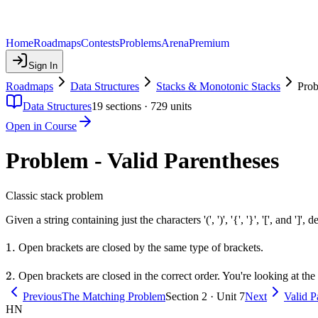
Home
Roadmaps
Contests
Problems
Arena
Premium
Sign In
Roadmaps
Data Structures
Stacks & Monotonic Stacks
Prob
Data Structures
19
sections ·
729
units
Open in Course
Problem - Valid Parentheses
Classic stack problem
Given a string containing just the characters '(', ')', '{', '}', '[', and ']', 
1.
1.
Open brackets are closed by the same type of brackets.
2.
2.
Open brackets are closed in the correct order. You're looking at th
Previous
The Matching Problem
Section 2 · Unit 7
Next
Valid P
HN