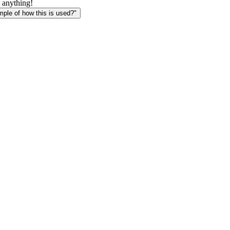
 anything!
le of how this is used?"