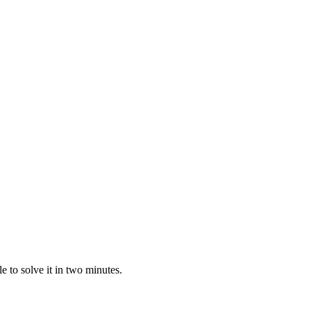
 to solve it in two minutes.