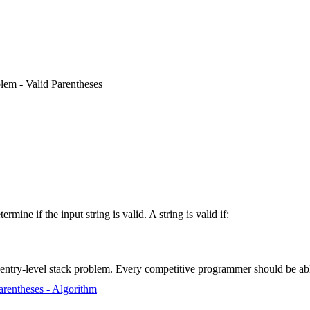
lem - Valid Parentheses
determine if the input string is valid. A string is valid if:
e entry-level stack problem. Every competitive programmer should be able
arentheses - Algorithm