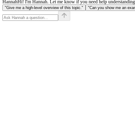
Hannah
Hi! I'm Hannah. Let me know if you need help understanding
"Give me a high-level overview of this topic."
"Can you show me an examp