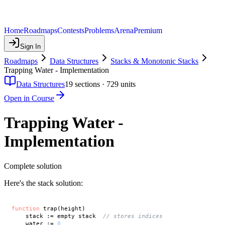
Home
Roadmaps
Contests
Problems
Arena
Premium
Sign In
Roadmaps
Data Structures
Stacks & Monotonic Stacks
Trapping Water - Implementation
Data Structures
19
sections ·
729
units
Open in Course
Trapping Water -
Implementation
Complete solution
Here's the stack solution:
function
 trap(height)

    stack := empty stack  
// stores indices
    water := 
0