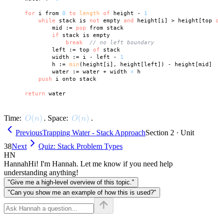
for
 i from 
0
to
length
of
 height - 
1
while
 stack is 
not
 empty 
and
 height[i] > height[top 
            mid := 
pop
 from stack

if
 stack is empty

break
// no left boundary
            left := top 
of
 stack

            width := i - left - 
1
            h := 
min
(height[i], height[left]) - height[mid]

            water := water + width 
×
 h

push
 i onto stack

return
O(n)
(
)
O(n)
(
)
Time:
. Space:
.
O
n
O
n
Previous
Trapping Water - Stack Approach
Section 2 · Unit
38
Next
Quiz: Stack Problem Types
HN
Hannah
Hi! I'm Hannah. Let me know if you need help
understanding anything!
"Give me a high-level overview of this topic."
"Can you show me an example of how this is used?"